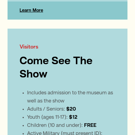
Learn More
Visitors
Come See The
Show
Includes admission to the museum as
well as the show
Adults / Seniors:
$20
Youth (ages 11-17):
$12
Children (10 and under):
FREE
Active Military (must present ID):