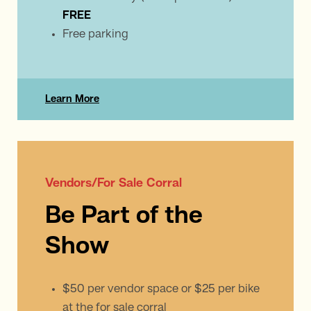
FREE
Free parking
Learn More
Vendors/For Sale Corral
Be Part of the
Show
$50 per vendor space or $25 per bike
at the for sale corral