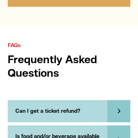
FAQs
Frequently Asked
Questions
Can I get a ticket refund?
Is food and/or beverage available