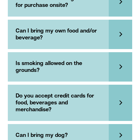
for purchase onsite?
Can I bring my own food and/or
beverage?
Is smoking allowed on the
grounds?
Do you accept credit cards for
food, beverages and
merchandise?
Can I bring my dog?