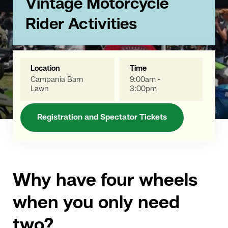
Vintage Motorcycle
Rider Activities
Location
Time
Campania Barn
9:00am -
Lawn
3:00pm
Registration and Spectator Tickets
Why have four wheels
when you only need
two?