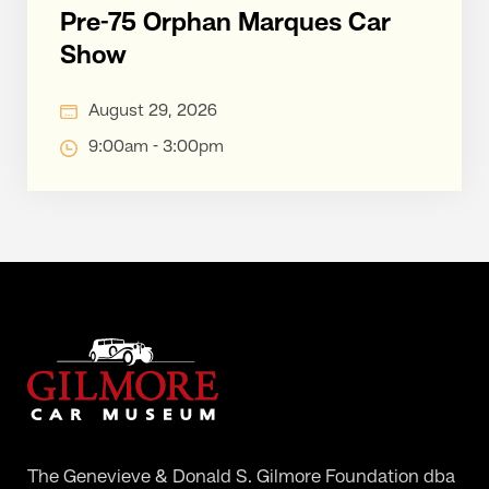
Pre-75 Orphan Marques Car
Show
August 29, 2026
9:00am - 3:00pm
The Genevieve & Donald S. Gilmore Foundation dba