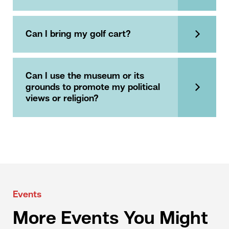
Can I bring my golf cart?
Can I use the museum or its
grounds to promote my political
views or religion?
Events
More Events You Might