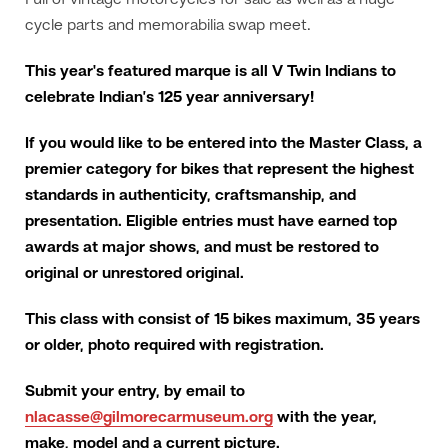
Full of vintage motorcycles for sale as well as a huge
cycle parts and memorabilia swap meet.
This year's featured marque is all V Twin Indians to
celebrate Indian’s 125 year anniversary!
If you would like to be entered into the Master Class, a
premier category for bikes that represent the highest
standards in authenticity, craftsmanship, and
presentation. Eligible entries must have earned top
awards at major shows, and must be restored to
original or unrestored original.
This class with consist of 15 bikes maximum, 35 years
or older, photo required with registration.
Submit your entry, by email to
nlacasse@gilmorecarmuseum.org
with the year,
make, model and a current picture.