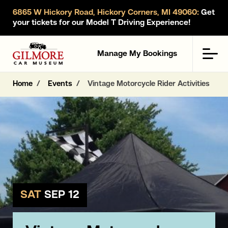
6865 W Hickory Road, Hickory Corners, MI 49060:
Get
your tickets for our Model T Driving Experience!
Gilmore Car Museum
Men
Manage My Bookings
Home
Events
Vintage Motorcycle Rider Activities
SAT
SEP 12