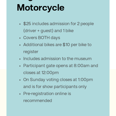
Motorcycle
$25 includes admission for 2 people
(driver + guest) and 1 bike
Covers BOTH days
Additional bikes are $10 per bike to
register
Includes admission to the museum
Participant gate opens at 8:00am and
closes at 12:00pm
On Sunday voting closes at 1:00pm
and is for show participants only
Pre-registration online is
recommended