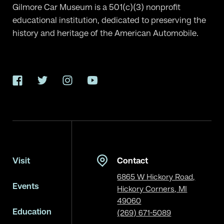
Gilmore Car Museum is a 501(c)(3) nonprofit
educational institution, dedicated to preserving the
history and heritage of the American Automobile.
Facebook
Twitter
Instagram
YouTube
Visit
Contact
6865 W Hickory Road,
Events
Hickory Corners, MI
49060
Education
(269) 671-5089