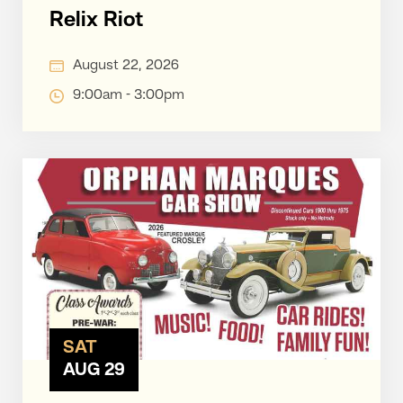
Relix Riot
August 22, 2026
9:00am - 3:00pm
SAT
AUG 29