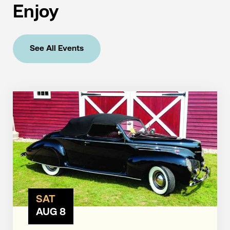
Enjoy
See All Events
SAT
AUG 8