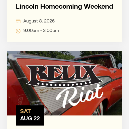
Lincoln Homecoming Weekend
August 8, 2026
9:00am - 3:00pm
SAT
AUG 22