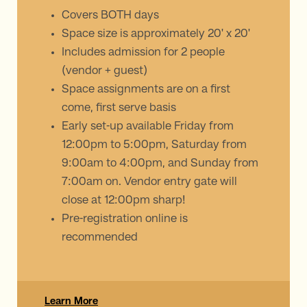
Covers BOTH days
Space size is approximately 20' x 20'
Includes admission for 2 people
(vendor + guest)
Space assignments are on a first
come, first serve basis
Early set-up available Friday from
12:00pm to 5:00pm, Saturday from
9:00am to 4:00pm, and Sunday from
7:00am on. Vendor entry gate will
close at 12:00pm sharp!
Pre-registration online is
recommended
Learn More