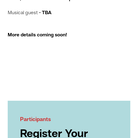
Musical guest
- TBA
More details coming soon!
Participants
Register Your