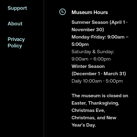
Support
Museum Hours
Summer Season (April 1 -
About
November 30)
Monday-Friday: 9:00am –
Privacy
5:00pm
Policy
Saturday & Sunday:
9:00am – 6:00pm
Winter Season
(December 1 - March 31)
Daily 10:00am - 5:00pm
The museum is closed on
Easter, Thanksgiving,
Christmas Eve,
Christmas, and New
Year’s Day.