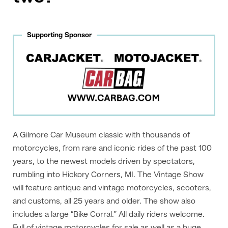
Supporting Sponsor
A Gilmore Car Museum classic with thousands of
motorcycles, from rare and iconic rides of the past 100
years, to the newest models driven by spectators,
rumbling into Hickory Corners, MI. The Vintage Show
will feature antique and vintage motorcycles, scooters,
and customs, all 25 years and older. The show also
includes a large “Bike Corral.” All daily riders welcome.