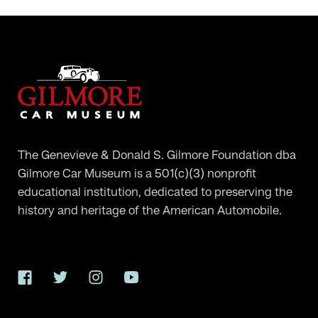
The Genevieve & Donald S. Gilmore Foundation dba
Gilmore Car Museum is a 501(c)(3) nonprofit
educational institution, dedicated to preserving the
history and heritage of the American Automobile.
Facebook
Twitter
Instagram
YouTube