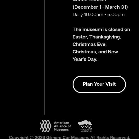
(December 1 - March 31)
Daily 10:00am - 5:00pm
The museum is closed on
Easter, Thanksgiving,
Christmas Eve,
Christmas, and New
Year’s Day.
Plan Your Visit
Copyright © 2026 Gilmore Car Museum. All Rights Reserved.