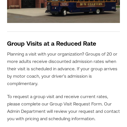
Group Visits at a Reduced Rate
Planning a visit with your organization? Groups of 20 or
more adults receive discounted admission rates when
their visit is scheduled in advance. If your group arrives
by motor coach, your driver's admission is
complimentary.
To request a group visit and receive current rates,
please complete our Group Visit Request Form. Our
Admin Department will review your request and contact
you with pricing and scheduling information.