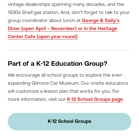
vintage dealerships spanning many decades, and the
1930s Shell gas station. And, don't forget to talk to your
group coordinator about lunch at
George & Sally's
Diner (open April – November) or in the Heritage
Center Cafe (open year-round)
Part of a K-12 Education Group?
We encourage all school groups to explore the ever-
expanding Gilmore Car Museum. Our onsite educators
will customize a lesson plan that works for you. For
more information, visit our
K-12 School Groups page
.
K-12 School Groups