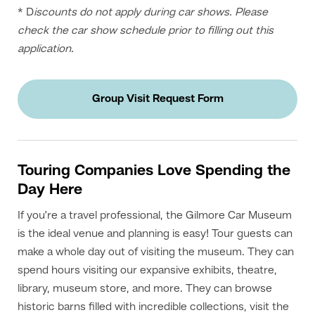
* D
iscounts do not apply during car shows. Please
check the car show schedule prior to filling out this
application.
Group Visit Request Form
Touring Companies Love Spending the
Day Here
If you’re a travel professional, the Gilmore Car Museum
is the ideal venue and planning is easy! Tour guests can
make a whole day out of visiting the museum. They can
spend hours visiting our expansive exhibits, theatre,
library, museum store, and more. They can browse
historic barns filled with incredible collections, visit the