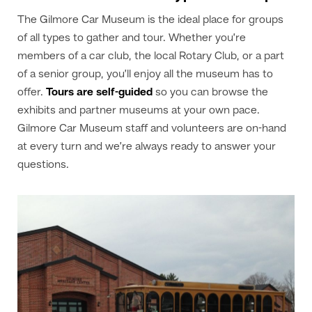
The Gilmore Car Museum is the ideal place for groups
of all types to gather and tour. Whether you’re
members of a car club, the local Rotary Club, or a part
of a senior group, you’ll enjoy all the museum has to
offer.
Tours are self-guided
so you can browse the
exhibits and partner museums at your own pace.
Gilmore Car Museum staff and volunteers are on-hand
at every turn and we’re always ready to answer your
questions.