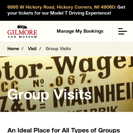
6865 W Hickory Road, Hickory Corners, MI 49060:
Get
your tickets for our Model T Driving Experience!
Gilmore Car Museum
Men
Manage My Bookings
Home
Visit
Group Visits
Group Visits
An Ideal Place for All Types of Groups