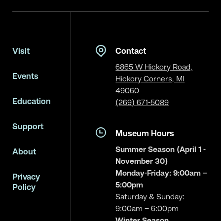
Visit
Contact
6865 W Hickory Road,
Events
Hickory Corners, MI
49060
Education
(269) 671-5089
Support
Museum Hours
Summer Season (April 1 -
About
November 30)
Monday-Friday: 9:00am –
Privacy
5:00pm
Policy
Saturday & Sunday:
9:00am – 6:00pm
Winter Season