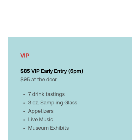
VIP
$85 VIP Early Entry (6pm)
$95 at the door
7 drink tastings
3 oz. Sampling Glass
Appetizers
Live Music
Museum Exhibits