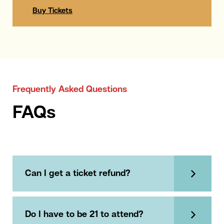
Buy Tickets
Frequently Asked Questions
FAQs
Can I get a ticket refund?
Do I have to be 21 to attend?