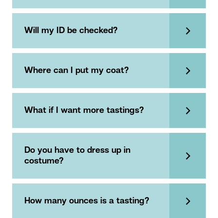
Will my ID be checked?
Where can I put my coat?
What if I want more tastings?
Do you have to dress up in
costume?
How many ounces is a tasting?