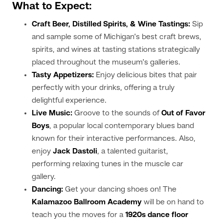
What to Expect:
Craft Beer, Distilled Spirits, & Wine Tastings:
Sip
and sample some of Michigan’s best craft brews,
spirits, and wines at tasting stations strategically
placed throughout the museum’s galleries.
Tasty Appetizers:
Enjoy delicious bites that pair
perfectly with your drinks, offering a truly
delightful experience.
Live Music:
Groove to the sounds of
Out of Favor
Boys
, a popular local contemporary blues band
known for their interactive performances. Also,
enjoy
Jack Dastoli
, a talented guitarist,
performing relaxing tunes in the muscle car
gallery.
Dancing:
Get your dancing shoes on! The
Kalamazoo Ballroom Academy
will be on hand to
teach you the moves for a
1920s dance floor