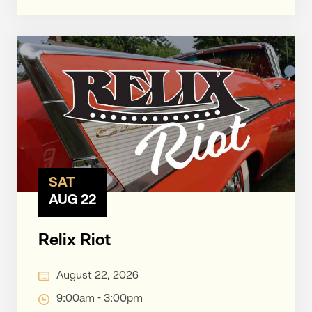
SAT
AUG 22
Relix Riot
August 22, 2026
9:00am - 3:00pm