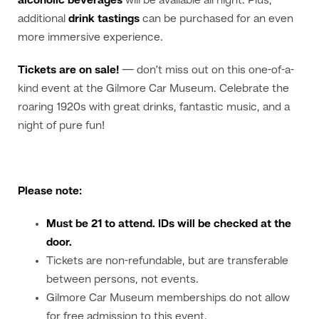
alcoholic beverages
will be available all night. Plus,
additional
drink tastings
can be purchased for an even
more immersive experience.
Tickets are on sale!
— don’t miss out on this one-of-a-
kind event at the Gilmore Car Museum. Celebrate the
roaring 1920s with great drinks, fantastic music, and a
night of pure fun!
Please note:
Must be 21 to attend. IDs will be checked at the
door.
Tickets are non-refundable, but are transferable
between persons, not events.
Gilmore Car Museum memberships do not allow
for free admission to this event.