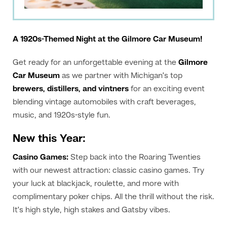
A 1920s-Themed Night at the Gilmore Car Museum!
Get ready for an unforgettable evening at the
Gilmore
Car Museum
as we partner with Michigan’s top
brewers, distillers, and vintners
for an exciting event
blending vintage automobiles with craft beverages,
music, and 1920s-style fun.
New this Year:
Casino Games:
Step back into the Roaring Twenties
with our newest attraction: classic casino games. Try
your luck at blackjack, roulette, and more with
complimentary poker chips. All the thrill without the risk.
It’s high style, high stakes and Gatsby vibes.