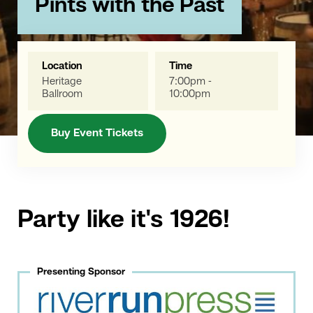
Pints with the Past
Location
Time
Heritage
7:00pm -
Ballroom
10:00pm
Buy Event Tickets
Party like it's 1926!
Presenting Sponsor