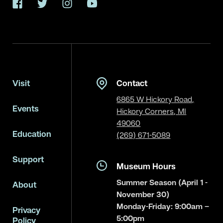
Facebook
Twitter
Instagram
YouTube
Visit
Contact
6865 W Hickory Road,
Events
Hickory Corners, MI
49060
Education
(269) 671-5089
Support
Museum Hours
Summer Season (April 1 -
About
November 30)
Monday-Friday: 9:00am –
Privacy
5:00pm
Policy