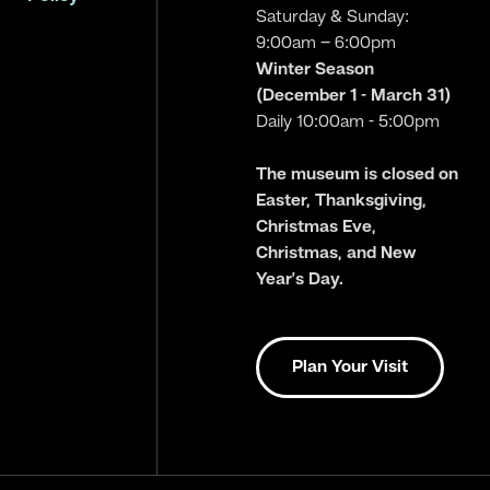
Saturday & Sunday:
9:00am – 6:00pm
Winter Season
(December 1 - March 31)
Daily 10:00am - 5:00pm
The museum is closed on
Easter, Thanksgiving,
Christmas Eve,
Christmas, and New
Year’s Day.
Plan Your Visit