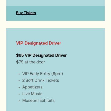
Buy Tickets
VIP Designated Driver
$65 VIP Designated Driver
$75 at the door
VIP Early Entry (6pm)
2 Soft Drink Tickets
Appetizers
Live Music
Museum Exhibits