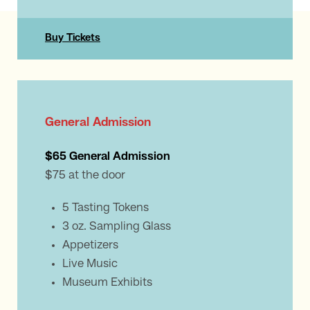
Buy Tickets
General Admission
$65 General Admission
$75 at the door
5 Tasting Tokens
3 oz. Sampling Glass
Appetizers
Live Music
Museum Exhibits