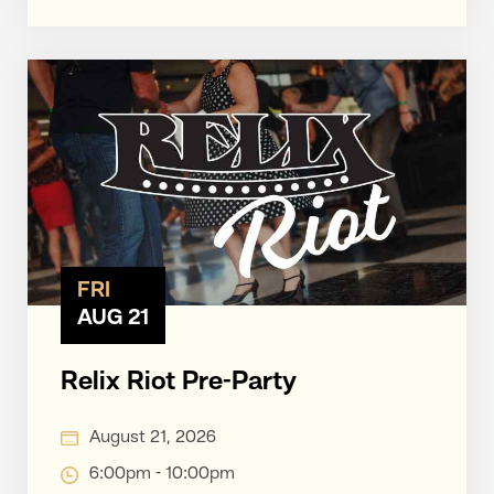
FRI
AUG 21
Relix Riot Pre-Party
August 21, 2026
6:00pm - 10:00pm