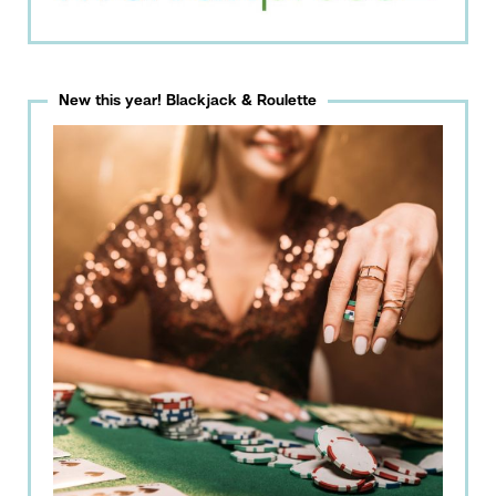
New this year! Blackjack & Roulette