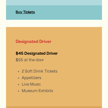
Buy Tickets
Designated Driver
$45 Designated Driver
$55 at the door
2 Soft Drink Tickets
Appetizers
Live Music
Museum Exhibits