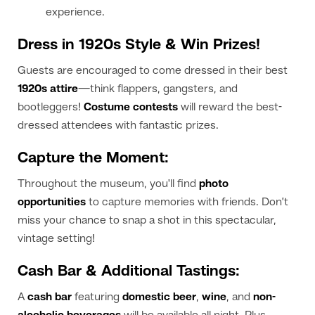
experience.
Dress in 1920s Style & Win Prizes!
Guests are encouraged to come dressed in their best
1920s attire
—think flappers, gangsters, and
bootleggers!
Costume contests
will reward the best-
dressed attendees with fantastic prizes.
Capture the Moment:
Throughout the museum, you'll find
photo
opportunities
to capture memories with friends. Don’t
miss your chance to snap a shot in this spectacular,
vintage setting!
Cash Bar & Additional Tastings:
A
cash bar
featuring
domestic beer
,
wine
, and
non-