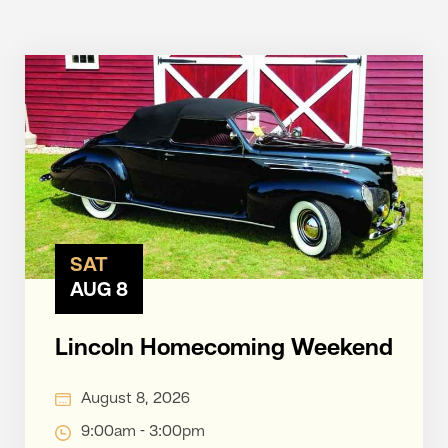
SAT
AUG 8
Lincoln Homecoming Weekend
August 8, 2026
9:00am - 3:00pm