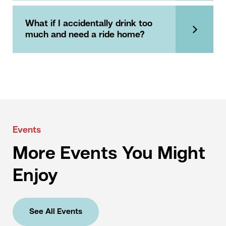
What if I accidentally drink too
much and need a ride home?
Events
More Events You Might
Enjoy
See All Events