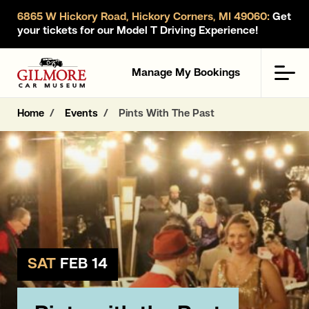
6865 W Hickory Road, Hickory Corners, MI 49060:
Get
your tickets for our Model T Driving Experience!
Gilmore Car Museum
Men
Manage My Bookings
Home
Events
Pints With The Past
SAT
FEB 14