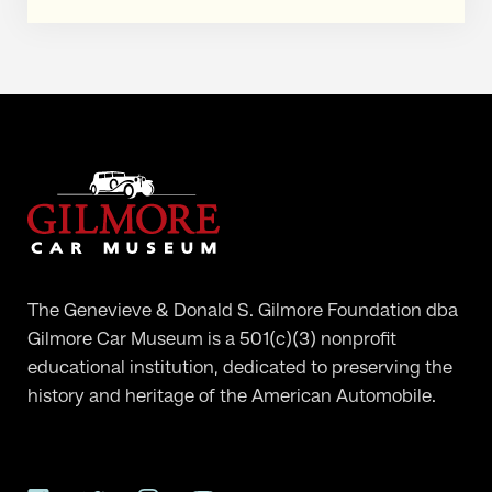
The Genevieve & Donald S. Gilmore Foundation dba
Gilmore Car Museum is a 501(c)(3) nonprofit
educational institution, dedicated to preserving the
history and heritage of the American Automobile.