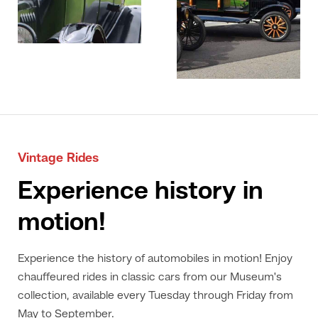
Vintage Rides
Experience history in
motion!
Experience the history of automobiles in motion! Enjoy
chauffeured rides in classic cars from our Museum's
collection, available every Tuesday through Friday from
May to September.