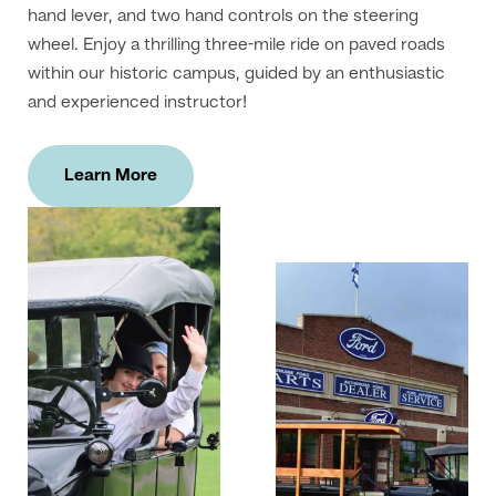
hand lever, and two hand controls on the steering
wheel. Enjoy a thrilling three-mile ride on paved roads
within our historic campus, guided by an enthusiastic
and experienced instructor!
Learn More