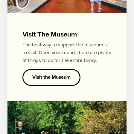
Visit The Museum
The best way to support the museum is
to visit! Open year round, there are plenty
of things to do for the entire family.
Visit the Museum