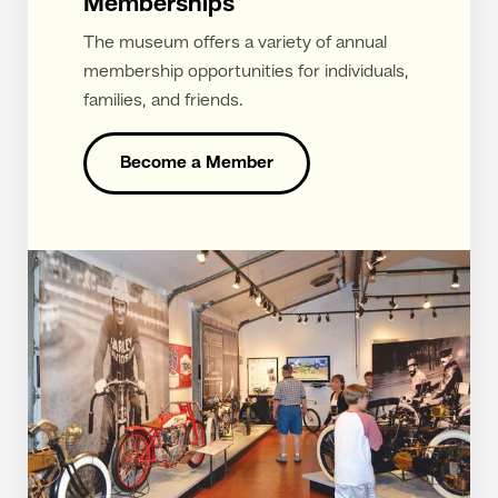
Memberships
The museum offers a variety of annual
membership opportunities for individuals,
families, and friends.
Become a Member