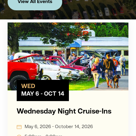
View All Events
WED
MAY 6 - OCT 14
Wednesday Night Cruise-Ins
May 6, 2026 - October 14, 2026