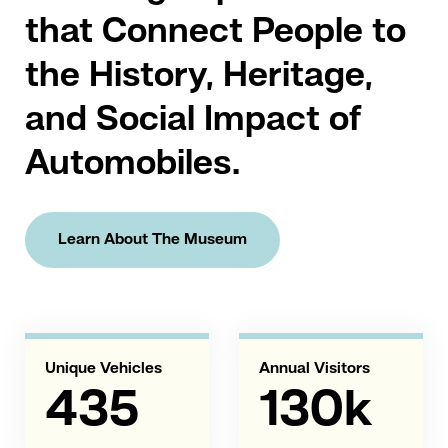
that Connect People to
the History, Heritage,
and Social Impact of
Automobiles.
Learn About The Museum
Unique Vehicles
Annual Visitors
435
130k