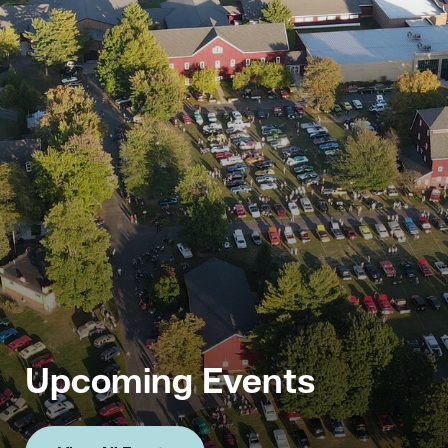
Upcoming Events