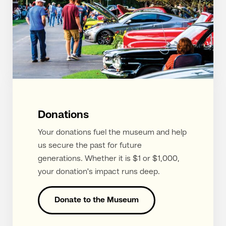
Donations
Your donations fuel the museum and help
us secure the past for future
generations. Whether it is $1 or $1,000,
your donation's impact runs deep.
Donate to the Museum