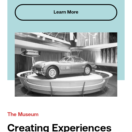
Learn More
The Museum
Creating Experiences