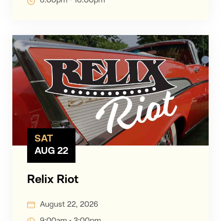
6:00pm - 10:00pm
SAT
AUG 22
Relix Riot
August 22, 2026
9:00am - 3:00pm