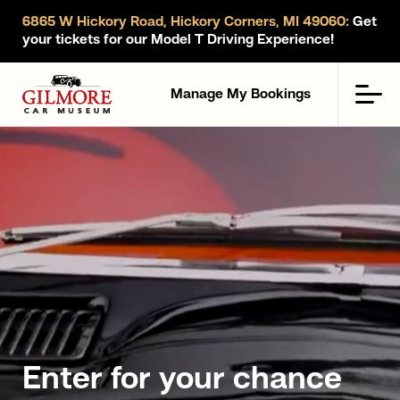
6865 W Hickory Road, Hickory Corners, MI 49060:
Get
your tickets for our Model T Driving Experience!
Gilmore Car Museum
Men
Manage My Bookings
Enter for your chance