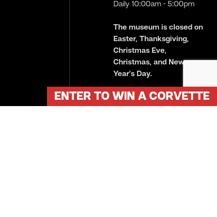
Daily 10:00am - 5:00pm
The museum is closed on
Easter, Thanksgiving,
Christmas Eve,
Christmas, and New
Year’s Day.
ENTER TO WIN A CORVETTE
Plan Your Visit
Copyright © 2026 Gilmore Car Museum. All Rights Reserved.
Site crafted by
Eden Creative
.