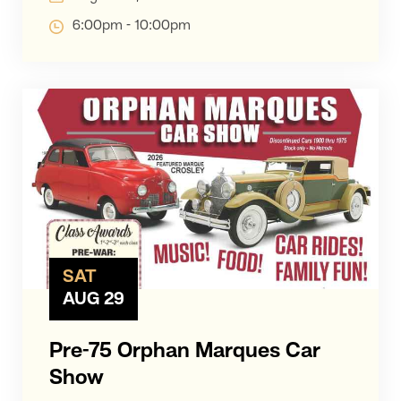
6:00pm - 10:00pm
SAT
AUG 29
Pre-75 Orphan Marques Car
Show