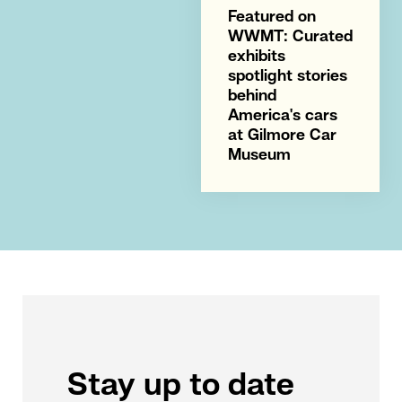
Featured on
WWMT: Curated
exhibits
spotlight stories
behind
America's cars
at Gilmore Car
Museum
Stay up to date