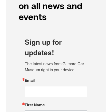
on all news and
events
Sign up for
updates!
The latest news from Gilmore Car 
Museum right to your device.
Email
First Name