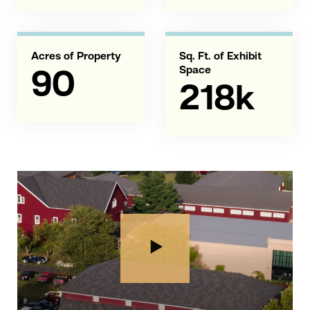
Acres of Property
Sq. Ft. of Exhibit
Space
90
218k
Play