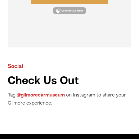
Social
Check Us Out
Tag
@gilmorecarmuseum
on Instagram to share your
Gilmore experience.