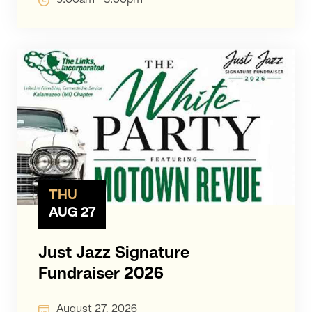
THU
AUG 27
Just Jazz Signature
Fundraiser 2026
August 27, 2026