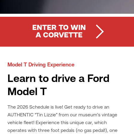
ENTER TO WIN
A CORVETTE
Model T Driving Experience
Learn to drive a Ford
Model T
The 2026 Schedule is live! Get ready to drive an
AUTHENTIC “Tin Lizzie” from our museum's vintage
vehicle fleet! Experience this unique car, which
operates with three foot pedals (no gas pedal!), one