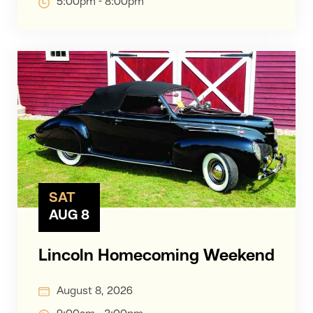
5:00pm - 8:00pm
SAT
AUG 8
Lincoln Homecoming Weekend
August 8, 2026