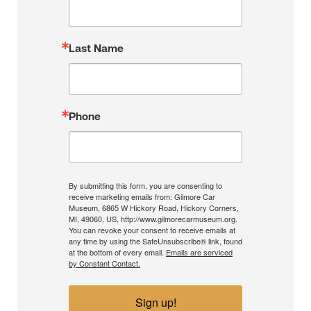
Last Name
Phone
By submitting this form, you are consenting to
receive marketing emails from: Gilmore Car
Museum, 6865 W Hickory Road, Hickory Corners,
MI, 49060, US, http://www.gilmorecarmuseum.org.
You can revoke your consent to receive emails at
any time by using the SafeUnsubscribe® link, found
at the bottom of every email.
Emails are serviced
by Constant Contact.
Sign up!