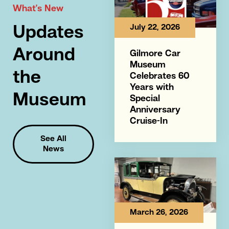
What’s New
July 22, 2026
Updates
Around
Gilmore Car
Museum
the
Celebrates 60
Years with
Museum
Special
Anniversary
Cruise-In
See All
News
March 26, 2026