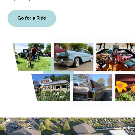
Go for a Ride