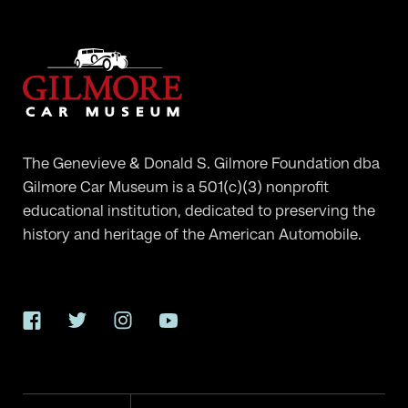
The Genevieve & Donald S. Gilmore Foundation dba
Gilmore Car Museum is a 501(c)(3) nonprofit
educational institution, dedicated to preserving the
history and heritage of the American Automobile.
Facebook
Twitter
Instagram
YouTube