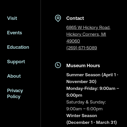
Visit
Contact
6865 W Hickory Road,
Events
Hickory Corners, MI
49060
Education
(269) 671-5089
Support
Museum Hours
Summer Season (April 1 -
About
November 30)
Monday-Friday: 9:00am –
Privacy
5:00pm
Policy
Saturday & Sunday:
9:00am – 6:00pm
Winter Season
(December 1 - March 31)