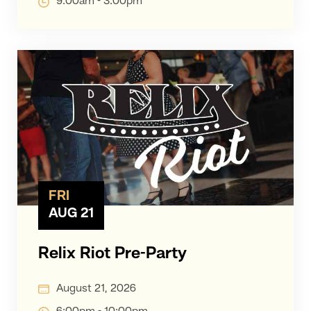
9:00am - 3:00pm
FRI
AUG 21
Relix Riot Pre-Party
August 21, 2026