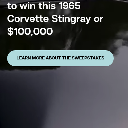
to win this 1965
Corvette Stingray or
$100,000
LEARN MORE ABOUT THE SWEEPSTAKES