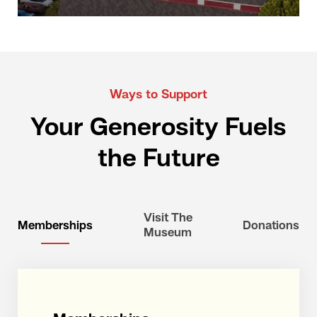
Ways to Support
Your Generosity Fuels
the Future
Visit The
Memberships
Donations
Museum