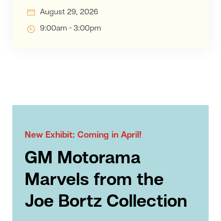
August 29, 2026
9:00am - 3:00pm
New Exhibit: Coming in April!
GM Motorama
Marvels from the
Joe Bortz Collection