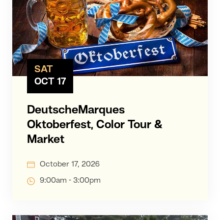
SAT
OCT 17
DeutscheMarques
Oktoberfest, Color Tour &
Market
October 17, 2026
9:00am - 3:00pm