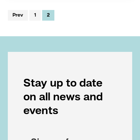
Prev
1
2
Stay up to date
on all news and
events