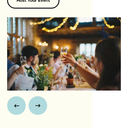
Host Your Event