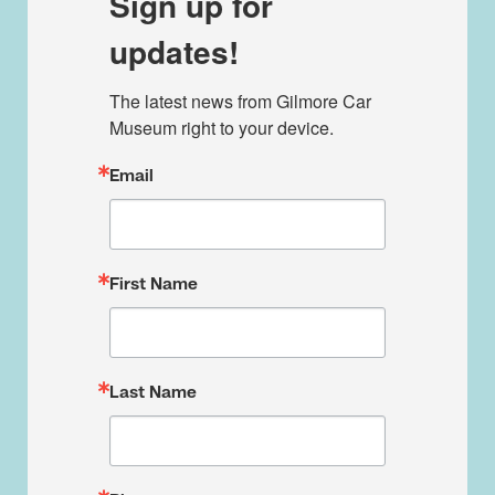
Sign up for
updates!
The latest news from Gilmore Car 
Museum right to your device.
Email
First Name
Last Name