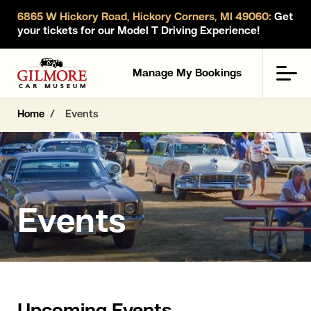
6865 W Hickory Road, Hickory Corners, MI 49060:
Get
your tickets for our Model T Driving Experience!
Gilmore Car Museum
Men
Manage My Bookings
Home
Events
Events