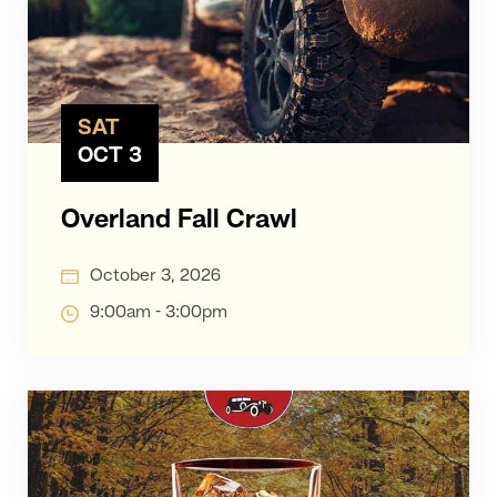
SAT
OCT 3
Overland Fall Crawl
October 3, 2026
9:00am - 3:00pm