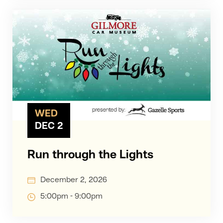
WED
DEC 2
Run through the Lights
December 2, 2026
5:00pm - 9:00pm