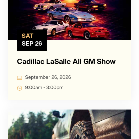
SAT
SEP 26
Cadillac LaSalle All GM Show
September 26, 2026
9:00am - 3:00pm