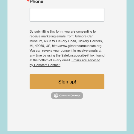
Phone
By submitting this form, you are consenting to
receive marketing emails from: Gilmore Car
Museum, 6865 W Hickory Road, Hickory Corners,
MI, 49060, US, http://www.gilmorecarmuseum.org.
You can revoke your consent to receive emails at
any time by using the SafeUnsubscribe® link, found
at the bottom of every email.
Emails are serviced
by Constant Contact.
Sign up!