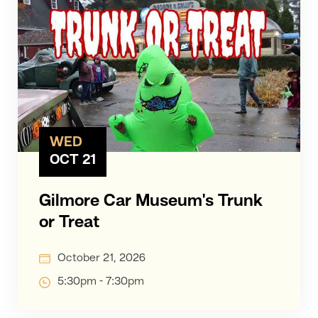
WED
OCT 21
Gilmore Car Museum's Trunk
or Treat
October 21, 2026
5:30pm - 7:30pm