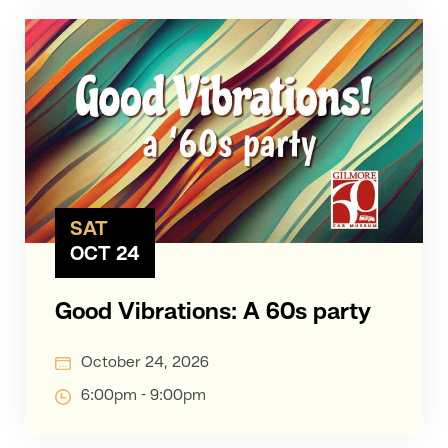
SAT
OCT 24
Good Vibrations: A 60s party
October 24, 2026
6:00pm - 9:00pm