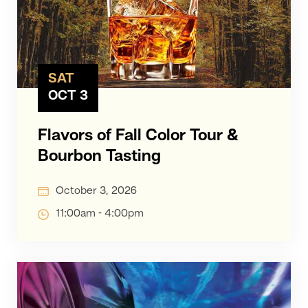
SAT
OCT 3
Flavors of Fall Color Tour &
Bourbon Tasting
October 3, 2026
11:00am - 4:00pm