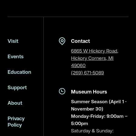
Visit
Contact
6865 W Hickory Road,
Events
Hickory Corners, MI
49060
Education
(269) 671-5089
Support
Museum Hours
Summer Season (April 1 -
About
November 30)
Monday-Friday: 9:00am –
Privacy
5:00pm
Policy
Saturday & Sunday: