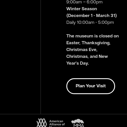
9:00am – 6:00pm
Winter Season
(December 1 - March 31)
Daily 10:00am - 5:00pm
The museum is closed on
Easter, Thanksgiving,
Christmas Eve,
Christmas, and New
Year’s Day.
Plan Your Visit