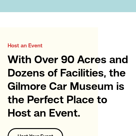
Host an Event
With Over 90 Acres and
Dozens of Facilities, the
Gilmore Car Museum is
the Perfect Place to
Host an Event.