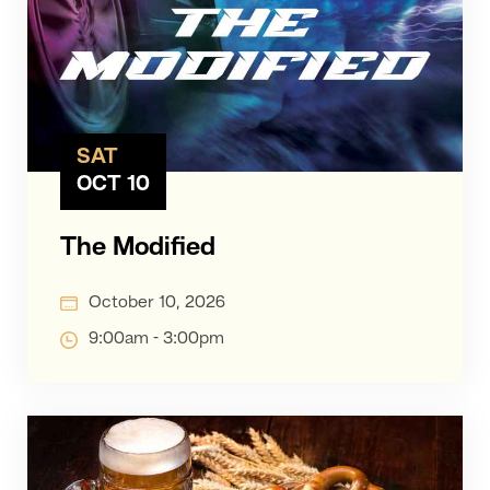
SAT
OCT 10
The Modified
October 10, 2026
9:00am - 3:00pm