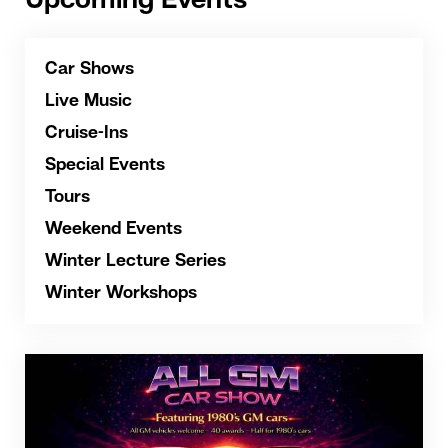
Upcoming Events
Car Shows
Live Music
Cruise-Ins
Special Events
Tours
Weekend Events
Winter Lecture Series
Winter Workshops