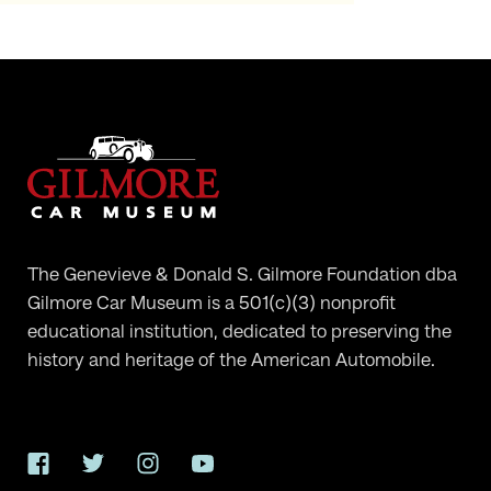
The Genevieve & Donald S. Gilmore Foundation dba
Gilmore Car Museum is a 501(c)(3) nonprofit
educational institution, dedicated to preserving the
history and heritage of the American Automobile.
Facebook
Twitter
Instagram
YouTube