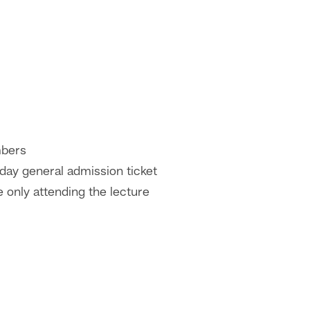
bers
day general admission ticket
 only attending the lecture