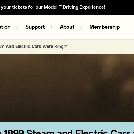
your tickets for our Model T Driving Experience!
tion
Support
About
Membership
eam And Electric Cars Were King?"