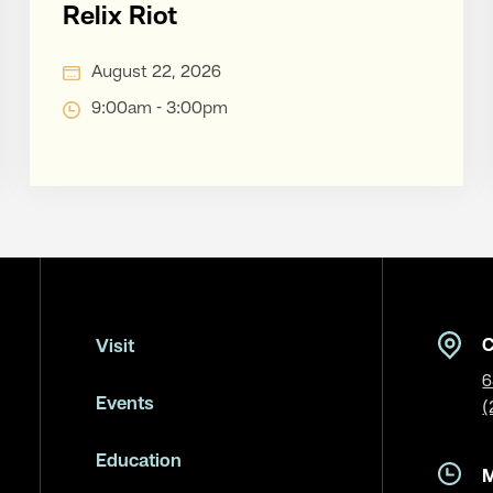
Relix Riot
August 22, 2026
9:00am - 3:00pm
C
Visit
6
Events
(
Education