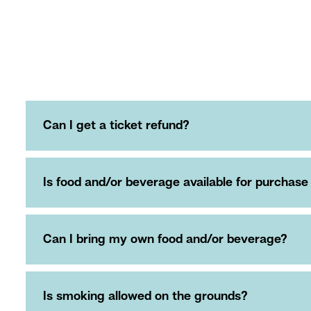
Can I get a ticket refund?
Is food and/or beverage available for purchase
Can I bring my own food and/or beverage?
Is smoking allowed on the grounds?