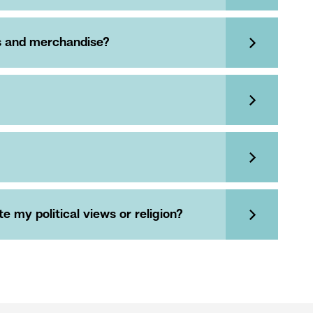
es and merchandise?
 my political views or religion?