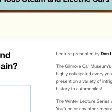
In 1899 Steam and Electric Cars
and
Lecture presented by
Don 
gain?
The Gilmore Car Museum’s a
highly anticipated every yea
present on a variety of int
history to automobiles!
The Winter Lecture Series w
YouTube or any other means