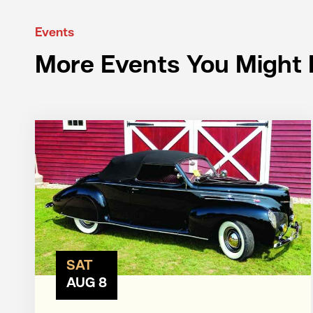
Events
More Events You Might 
SAT
AUG 8