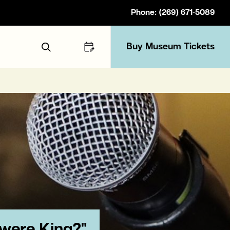
Phone: (269) 671-5089
Buy Museum Tickets
Toggle Search