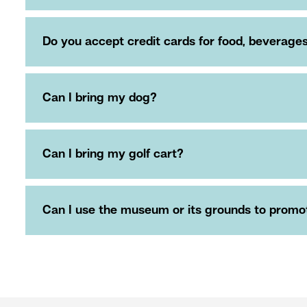
Do you accept credit cards for food, beverag
Can I bring my dog?
Can I bring my golf cart?
Can I use the museum or its grounds to promote