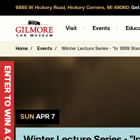
6865 W Hickory Road, Hickory Corners, MI 49060:
Get 
Gilmore Car Museum
Visit
Events
Educa
Home
Events
Winter Lecture Series - "In 1899 St
ENTER TO WIN A CORVETTE
SUN
APR 7