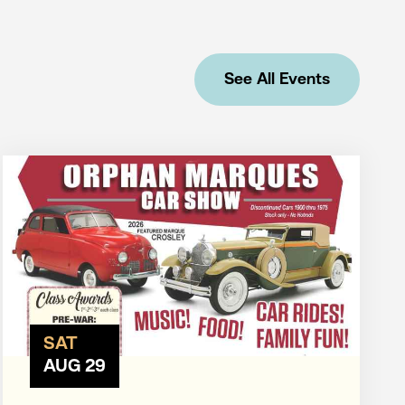
See All Events
SAT
AUG 29