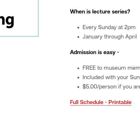
When is lecture series?
Every Sunday at 2pm
January through April
Admission is easy -
FREE to museum mem
Included with your Sun
$5.00/person if you are
Full Schedule - Printable