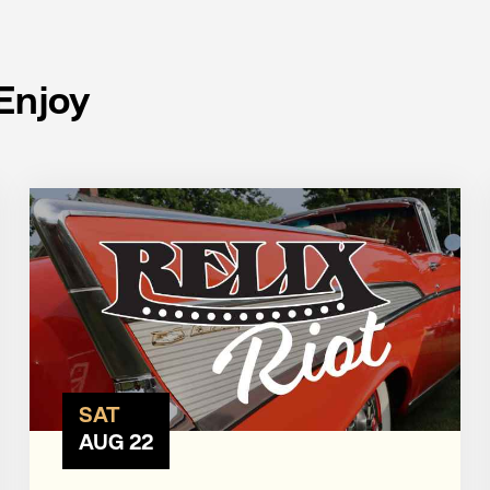
Enjoy
SAT
AUG 22