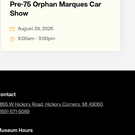
Pre-75 Orphan Marques Car
Show
August 29, 2026
9:00am - 3:00pm
ontact
865 W Hickory Road, Hickory Corners, MI 49060
269) 671-5089
Museum Hours