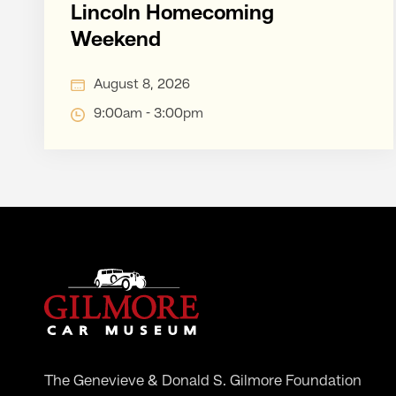
Lincoln Homecoming
Weekend
August 8, 2026
9:00am - 3:00pm
The Genevieve & Donald S. Gilmore Foundation