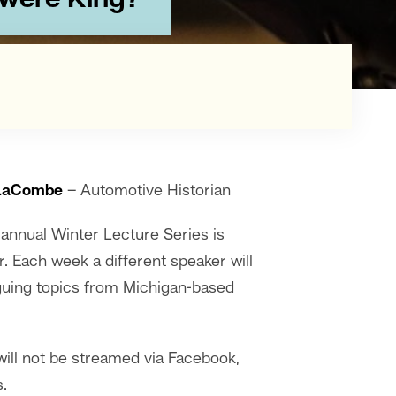
 were King?"
LaCombe
– Automotive Historian
nnual Winter Lecture Series is
r. Each week a different speaker will
riguing topics from Michigan-based
ill not be streamed via Facebook,
.