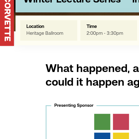
Winter Lecture Series - "
Location
Time
Heritage Ballroom
2:00pm - 3:30pm
What happened, 
could it happen a
Presenting Sponsor