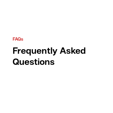
FAQs
Frequently Asked
Questions