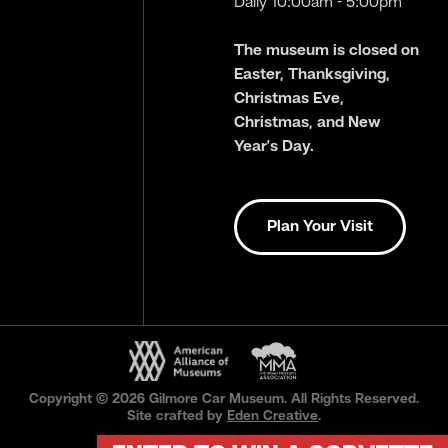
Daily 10:00am - 5:00pm
The museum is closed on
Easter, Thanksgiving,
Christmas Eve,
Christmas, and New
Year’s Day.
Plan Your Visit
Copyright © 2026 Gilmore Car Museum. All Rights Reserved.
Site crafted by
Eden Creative
.