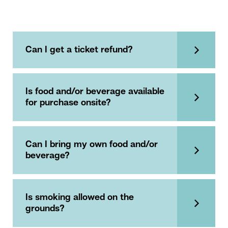
Can I get a ticket refund?
Is food and/or beverage available
for purchase onsite?
Can I bring my own food and/or
beverage?
Is smoking allowed on the
grounds?