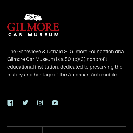
The Genevieve & Donald S. Gilmore Foundation dba
Gilmore Car Museum is a 501(c)(3) nonprofit
educational institution, dedicated to preserving the
history and heritage of the American Automobile.
Facebook
Twitter
Instagram
YouTube