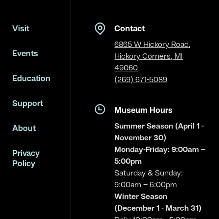
Visit
Contact
6865 W Hickory Road,
Events
Hickory Corners, MI
49060
Education
(269) 671-5089
Support
Museum Hours
Summer Season (April 1 -
About
November 30)
Monday-Friday: 9:00am –
Privacy
5:00pm
Policy
Saturday & Sunday:
9:00am – 6:00pm
Winter Season
(December 1 - March 31)