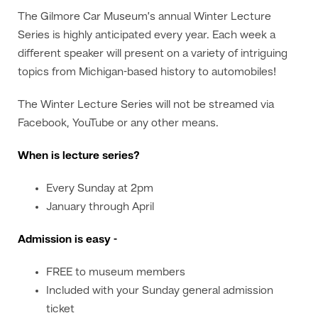
The Gilmore Car Museum’s annual Winter Lecture
Series is highly anticipated every year. Each week a
different speaker will present on a variety of intriguing
topics from Michigan-based history to automobiles!
The Winter Lecture Series will not be streamed via
Facebook, YouTube or any other means.
When is lecture series?
Every Sunday at 2pm
January through April
Admission is easy -
FREE to museum members
Included with your Sunday general admission
ticket