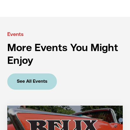
Events
More Events You Might
Enjoy
See All Events