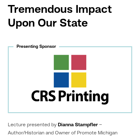
Tremendous Impact
Upon Our State
Presenting Sponsor
Lecture presented by
Dianna Stampfler
–
Author/Historian and Owner of Promote Michigan