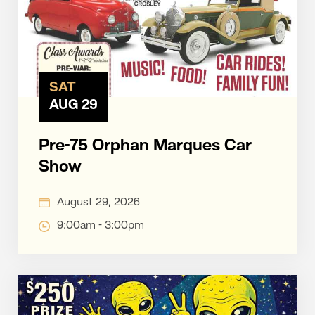
SAT
AUG 29
Pre-75 Orphan Marques Car
Show
August 29, 2026
9:00am - 3:00pm