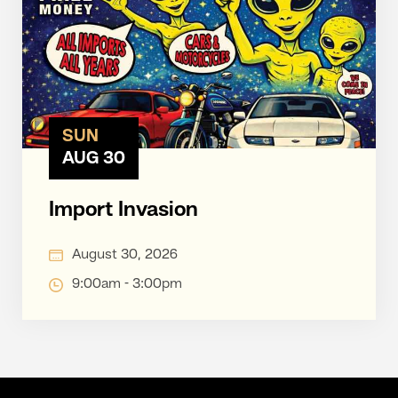
SUN
AUG 30
Import Invasion
August 30, 2026
9:00am - 3:00pm