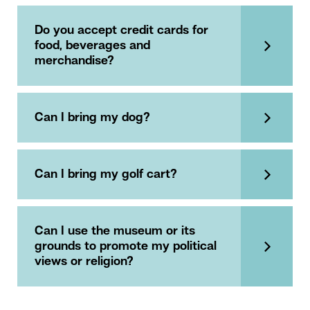
Do you accept credit cards for
food, beverages and
merchandise?
Can I bring my dog?
Can I bring my golf cart?
Can I use the museum or its
grounds to promote my political
views or religion?