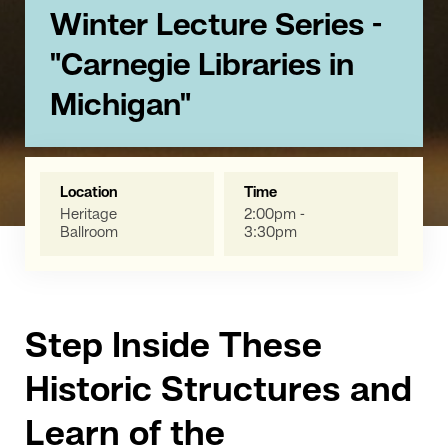
Winter Lecture Series -
"Carnegie Libraries in
Michigan"
Location
Time
Heritage
2:00pm -
Ballroom
3:30pm
Step Inside These
Historic Structures and
Learn of the