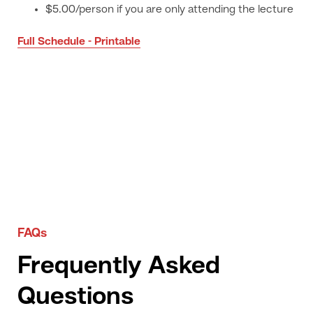
$5.00/person if you are only attending the lecture
Full Schedule - Printable
FAQs
Frequently Asked
Questions