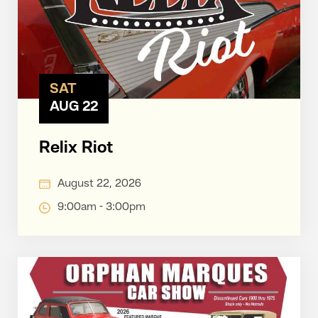
SAT
AUG 22
Relix Riot
August 22, 2026
9:00am - 3:00pm