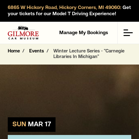
6865 W Hickory Road, Hickory Corners, MI 49060:
Get
your tickets for our Model T Driving Experience!
Gilmore Car Museum
Men
Manage My Bookings
Home
Events
Winter Lecture Series - "Carnegie
Libraries In Michigan"
SUN
MAR 17