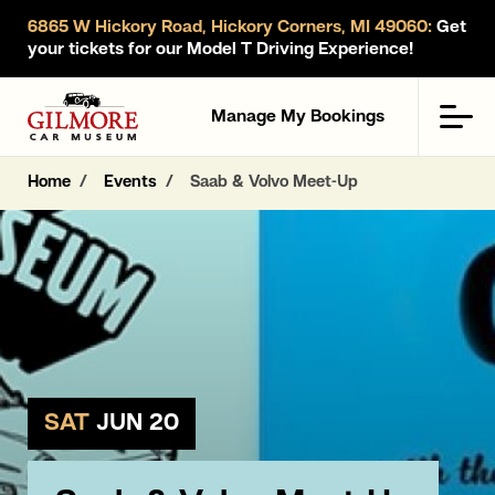
6865 W Hickory Road, Hickory Corners, MI 49060:
Get
your tickets for our Model T Driving Experience!
Gilmore Car Museum
Men
Manage My Bookings
Home
Events
Saab & Volvo Meet-Up
SAT
JUN 20