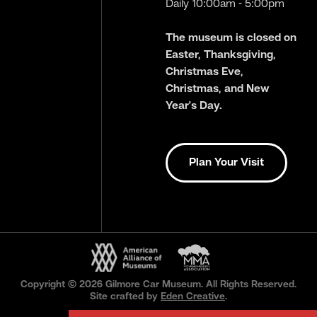
Daily 10:00am - 5:00pm
The museum is closed on
Easter, Thanksgiving,
Christmas Eve,
Christmas, and New
Year’s Day.
Plan Your Visit
Copyright © 2026 Gilmore Car Museum. All Rights Reserved.
Site crafted by
Eden Creative
.