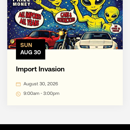
SUN
AUG 30
Import Invasion
August 30, 2026
9:00am - 3:00pm