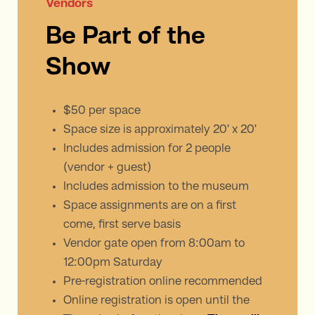
Vendors
Be Part of the
Show
$50 per space
Space size is approximately 20' x 20'
Includes admission for 2 people
(vendor + guest)
Includes admission to the museum
Space assignments are on a first
come, first serve basis
Vendor gate open from 8:00am to
12:00pm Saturday
Pre-registration online recommended
Online registration is open until the