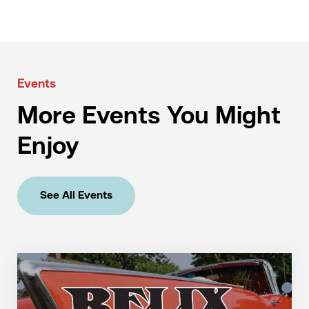
Events
More Events You Might
Enjoy
See All Events