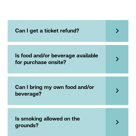
Can I get a ticket refund?
Is food and/or beverage available
for purchase onsite?
Can I bring my own food and/or
beverage?
Is smoking allowed on the
grounds?