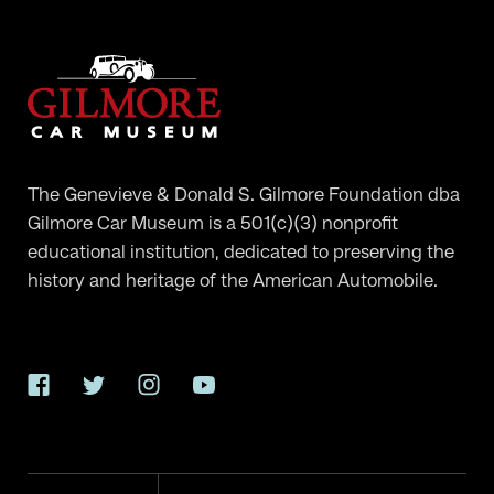
The Genevieve & Donald S. Gilmore Foundation dba
Gilmore Car Museum is a 501(c)(3) nonprofit
educational institution, dedicated to preserving the
history and heritage of the American Automobile.
Facebook
Twitter
Instagram
YouTube