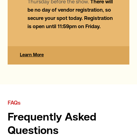
Thursday before the show.
There will
be no day of vendor registration, so
secure your spot today. Registration
is open until 11:59pm on Friday.
Learn More
FAQs
Frequently Asked
Questions