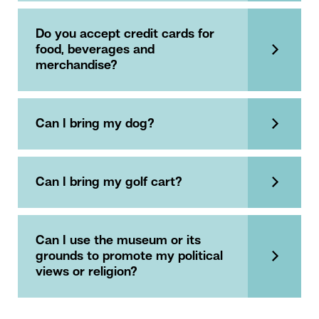
Do you accept credit cards for
food, beverages and
merchandise?
Can I bring my dog?
Can I bring my golf cart?
Can I use the museum or its
grounds to promote my political
views or religion?