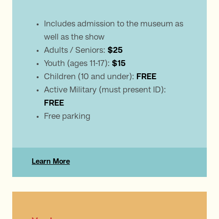
Includes admission to the museum as
well as the show
Adults / Seniors:
$25
Youth (ages 11-17):
$15
Children (10 and under):
FREE
Active Military (must present ID):
FREE
Free parking
Learn More