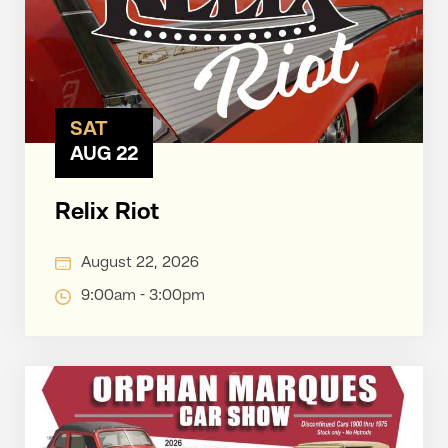
SAT
AUG 22
Relix Riot
August 22, 2026
9:00am - 3:00pm