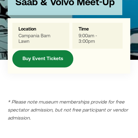
Saab & Volvo Meet-Up
Location
Time
Campania Barn
9:00am -
Lawn
3:00pm
Buy Event Tickets
* Please note museum memberships provide for free
spectator admission, but not free participant or vendor
admission.