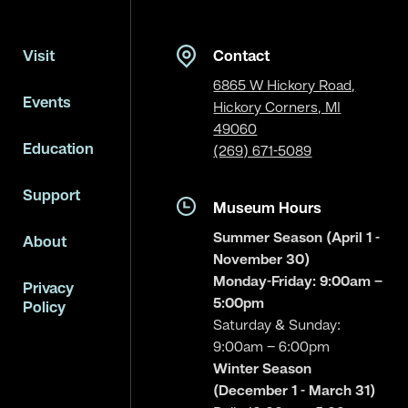
Visit
Contact
6865 W Hickory Road,
Events
Hickory Corners, MI
49060
Education
(269) 671-5089
Support
Museum Hours
Summer Season (April 1 -
About
November 30)
Monday-Friday: 9:00am –
Privacy
5:00pm
Policy
Saturday & Sunday:
9:00am – 6:00pm
Winter Season
(December 1 - March 31)