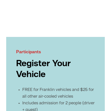
Participants
Register Your
Vehicle
FREE for Franklin vehicles and $25 for
all other air-cooled vehicles
Includes admission for 2 people (driver
+ guest)