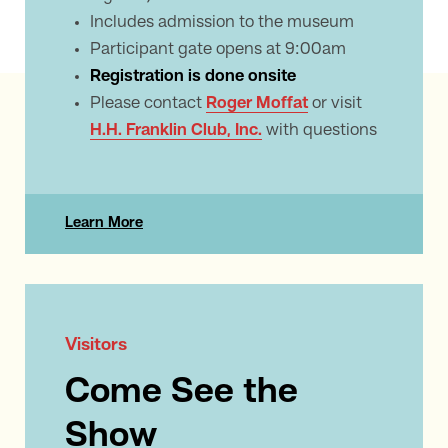
Includes admission to the museum
Participant gate opens at 9:00am
Registration is done onsite
Please contact
Roger Moffat
or visit
H.H. Franklin Club, Inc.
with questions
Learn More
Visitors
Come See the
Show