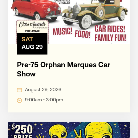
SAT
AUG 29
Pre-75 Orphan Marques Car
Show
August 29, 2026
9:00am - 3:00pm