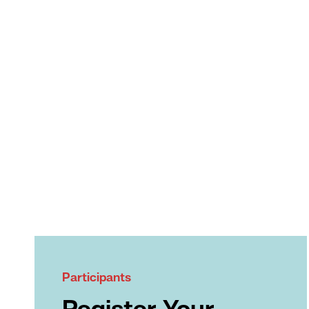
Participants