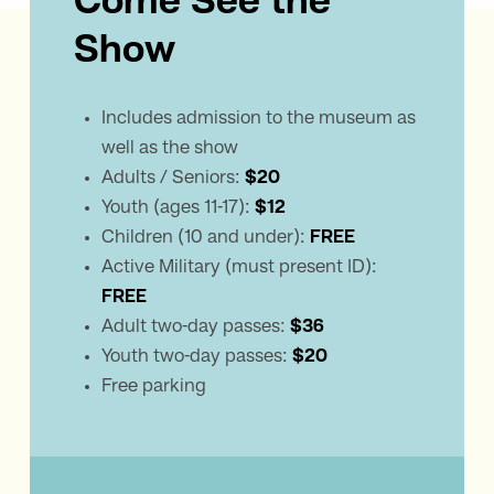
Come See the
Show
Includes admission to the museum as
well as the show
Adults / Seniors:
$20
Youth (ages 11-17):
$12
Children (10 and under):
FREE
Active Military (must present ID):
FREE
Adult two-day passes:
$36
Youth two-day passes:
$20
Free parking