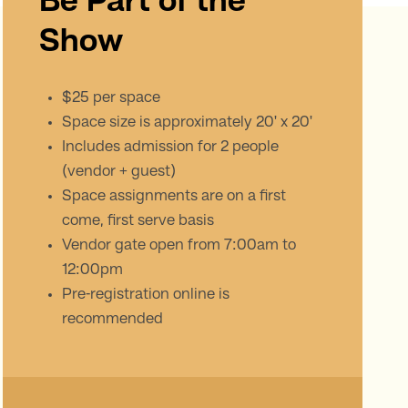
Be Part of the
Show
$25 per space
Space size is approximately 20' x 20'
Includes admission for 2 people
(vendor + guest)
Space assignments are on a first
come, first serve basis
Vendor gate open from 7:00am to
12:00pm
Pre-registration online is
recommended