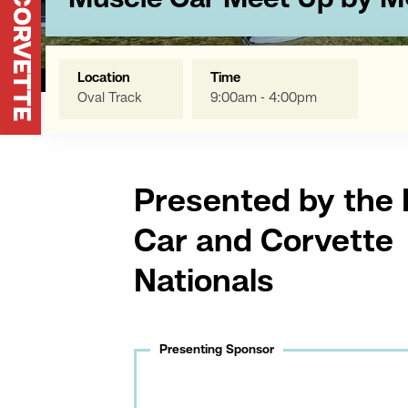
Muscle Car Meet Up by 
Location
Time
Oval Track
9:00am - 4:00pm
Presented by the
Car and Corvette
Nationals
Presenting Sponsor