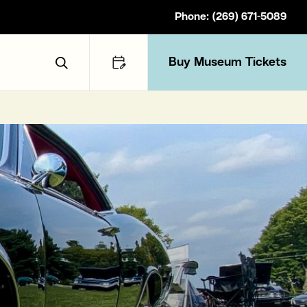
Phone: (269) 671-5089
Buy Museum Tickets
Toggle Search