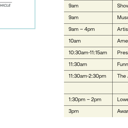
9am
Sho
9am
Musc
9am – 4pm
Arti
10am
Amer
10:30am-11:15am
Pres
11:30am
Funn
11:30am-2:30pm
The 
1:30pm – 2pm
Lowe
3pm
Awa