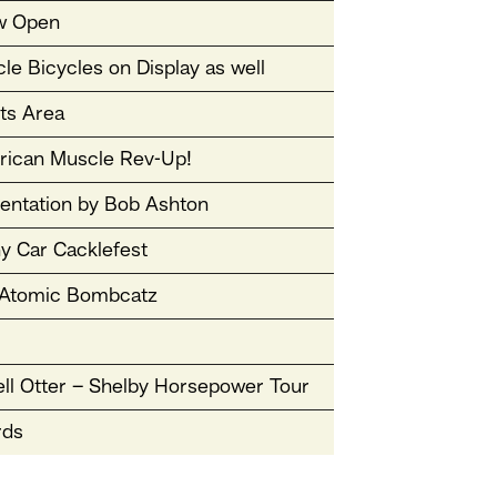
w Open
le Bicycles on Display as well
sts Area
ican Muscle Rev-Up!
entation by Bob Ashton
y Car Cacklefest
Atomic Bombcatz
ll Otter – Shelby Horsepower Tour
rds