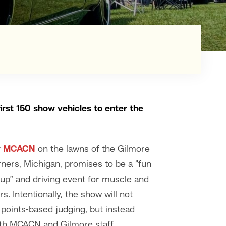
first 150 show vehicles to enter the
y
MCACN
on the lawns of the Gilmore
ners, Michigan, promises to be a “fun
p” and driving event for muscle and
. Intentionally, the show will
not
 points-based judging, but instead
oth MCACN and Gilmore staff.