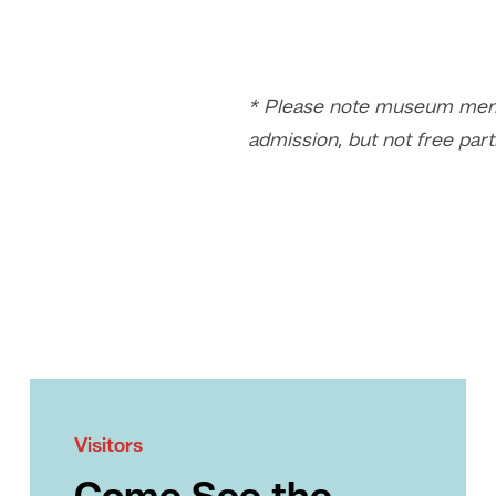
* Please note museum memb
admission, but not free part
Visitors