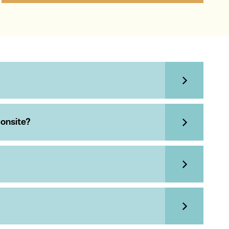
 onsite?