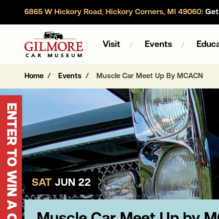
6865 W Hickory Road, Hickory Corners, MI 49060:
Get 
Gilmore Car Museum
Visit
Events
Educa
Home
Events
Muscle Car Meet Up By MCACN
ENTER TO WIN A CORVETTE
SAT
JUN 22