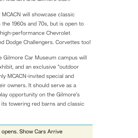
 MCACN will showcase classic
the 1960s and 70s, but is open to
 high-performance Chevrolet
d Dodge Challengers. Corvettes too!
the Gilmore Car Museum campus will
ibit, and an exclusive “outdoor
only MCACN-invited special and
ir owners. It should serve as a
lay opportunity on the Gilmore’s
its towering red barns and classic
 opens. Show Cars Arrive