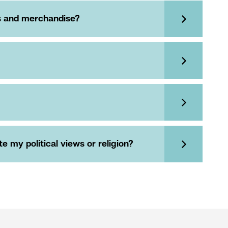
es and merchandise?
 my political views or religion?