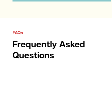
FAQs
Frequently Asked
Questions