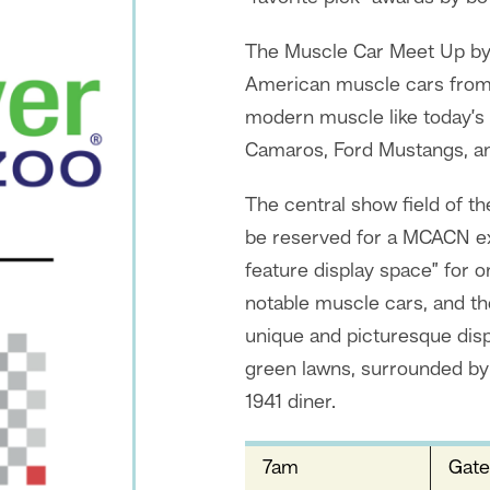
The Muscle Car Meet Up by
American muscle cars from 
modern muscle like today’s
Camaros, Ford Mustangs, an
The central show field of 
be reserved for a MCACN exh
feature display space” for 
notable muscle cars, and the
unique and picturesque disp
green lawns, surrounded by 
1941 diner.
7am
Gate