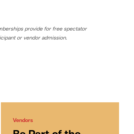
erships provide for free spectator
icipant or vendor admission.
Vendors