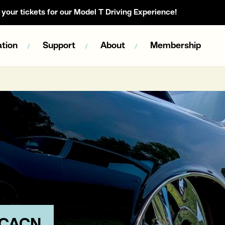
your tickets for our Model T Driving Experience!
tion
Support
About
Membership