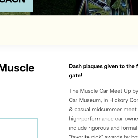
MCACN
 Muscle
Dash plaque
s given to the 
gate!
The Muscle Car Meet Up b
Car Museum, in Hickory Cor
& casual midsummer meet u
high-performance car owners
include rigorous and formal
“favorite pick” awards by b