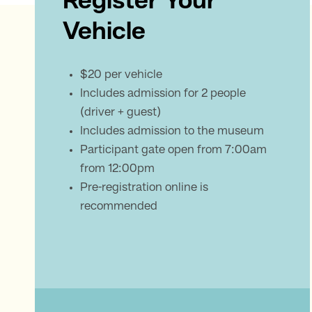
Register Your
Vehicle
$20 per vehicle
Includes admission for 2 people
(driver + guest)
Includes admission to the museum
Participant gate open from 7:00am
from 12:00pm
Pre-registration online is
recommended