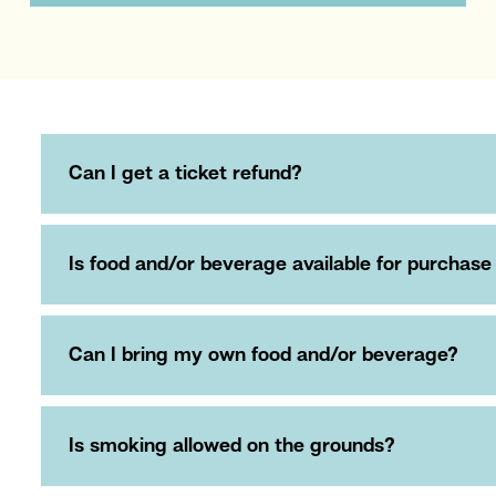
Can I get a ticket refund?
Is food and/or beverage available for purchase
Can I bring my own food and/or beverage?
Is smoking allowed on the grounds?