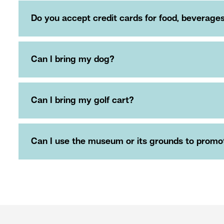
Do you accept credit cards for food, beverag
Can I bring my dog?
Can I bring my golf cart?
Can I use the museum or its grounds to promote