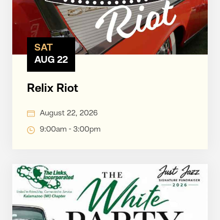
SAT
AUG 22
Relix Riot
August 22, 2026
9:00am - 3:00pm