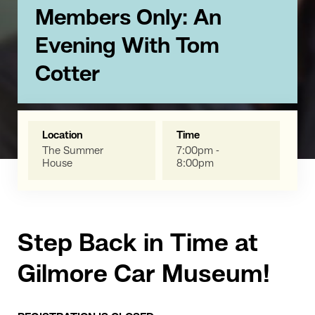
Members Only: An
Evening With Tom
Cotter
Location
Time
The Summer
7:00pm -
House
8:00pm
Step Back in Time at
Gilmore Car Museum!