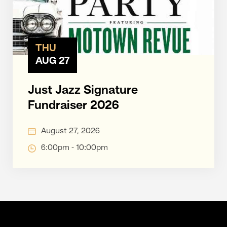
THU
AUG 27
Just Jazz Signature
Fundraiser 2026
August 27, 2026
6:00pm - 10:00pm