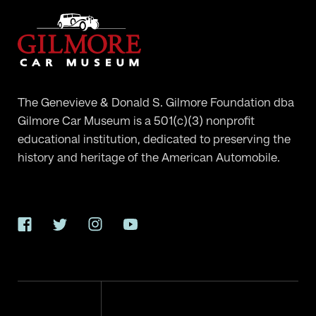
The Genevieve & Donald S. Gilmore Foundation dba
Gilmore Car Museum is a 501(c)(3) nonprofit
educational institution, dedicated to preserving the
history and heritage of the American Automobile.
Facebook
Twitter
Instagram
YouTube