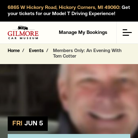
6865 W Hickory Road, Hickory Corners, MI 49060:
Get
your tickets for our Model T Driving Experience!
Gilmore Car Museum
Men
Manage My Bookings
Home
Events
Members Only: An Evening With
Tom Cotter
FRI
JUN 5