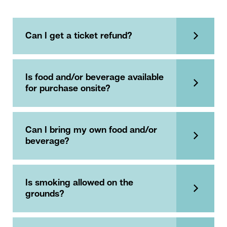
Can I get a ticket refund?
Is food and/or beverage available
for purchase onsite?
Can I bring my own food and/or
beverage?
Is smoking allowed on the
grounds?