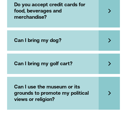
Do you accept credit cards for
food, beverages and
merchandise?
Can I bring my dog?
Can I bring my golf cart?
Can I use the museum or its
grounds to promote my political
views or religion?