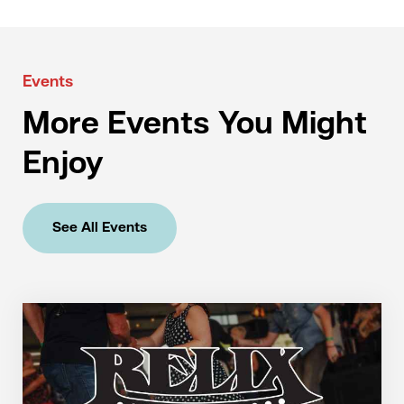
Events
More Events You Might
Enjoy
See All Events