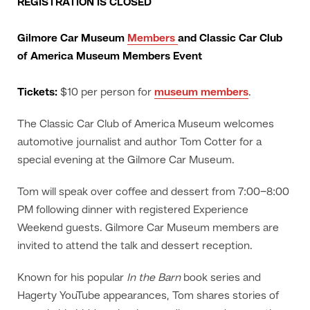
REGISTRATION IS CLOSED
Gilmore Car Museum
Members
and Classic Car Club
of America Museum Members Event
Tickets:
$10 per person for
museum members
.
The Classic Car Club of America Museum welcomes
automotive journalist and author Tom Cotter for a
special evening at the Gilmore Car Museum.
Tom will speak over coffee and dessert from 7:00–8:00
PM following dinner with registered Experience
Weekend guests. Gilmore Car Museum members are
invited to attend the talk and dessert reception.
Known for his popular
In the Barn
book series and
Hagerty YouTube appearances, Tom shares stories of