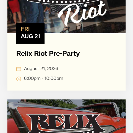
FRI
AUG 21
Relix Riot Pre-Party
August 21, 2026
6:00pm - 10:00pm