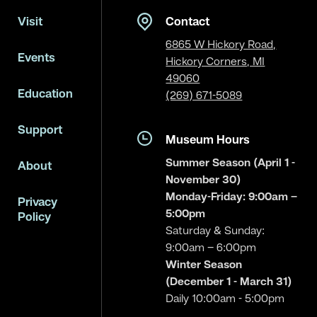
Visit
Contact
6865 W Hickory Road,
Events
Hickory Corners, MI
49060
Education
(269) 671-5089
Support
Museum Hours
Summer Season (April 1 -
About
November 30)
Monday-Friday: 9:00am –
Privacy
5:00pm
Policy
Saturday & Sunday:
9:00am – 6:00pm
Winter Season
(December 1 - March 31)
Daily 10:00am - 5:00pm