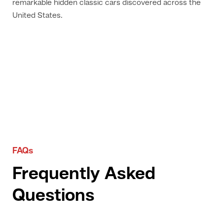
remarkable hidden classic cars discovered across the
United States.
FAQs
Frequently Asked
Questions