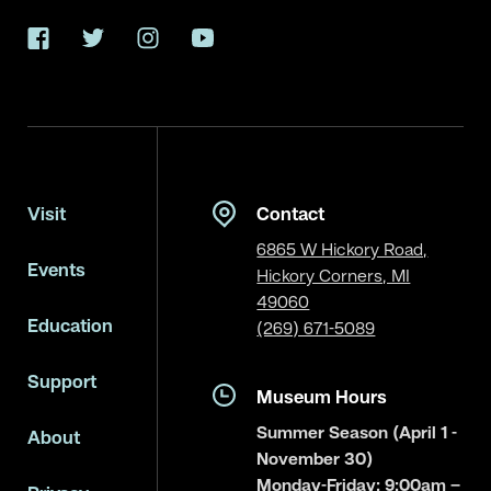
Facebook
Twitter
Instagram
YouTube
Visit
Contact
6865 W Hickory Road,
Events
Hickory Corners, MI
49060
Education
(269) 671-5089
Support
Museum Hours
Summer Season (April 1 -
About
November 30)
Monday-Friday: 9:00am –