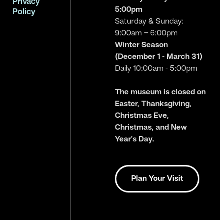
Privacy
5:00pm
Policy
Saturday & Sunday:
9:00am – 6:00pm
Winter Season
(December 1 - March 31)
Daily 10:00am - 5:00pm
The museum is closed on
Easter, Thanksgiving,
Christmas Eve,
Christmas, and New
Year’s Day.
Plan Your Visit