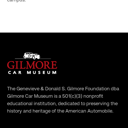
campus.
The Genevieve & Donald S. Gilmore Foundation dba
Gilmore Car Museum is a 501(c)(3) nonprofit
educational institution, dedicated to preserving the
history and heritage of the American Automobile.