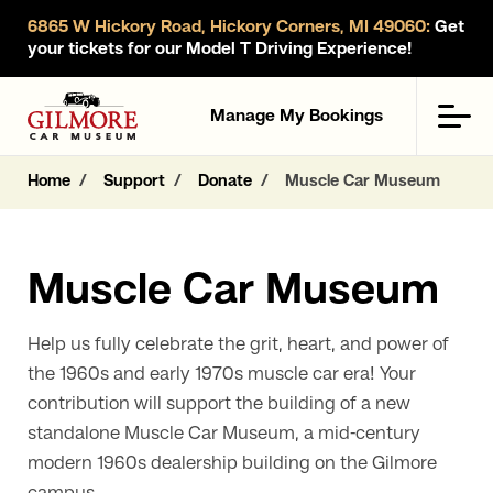
6865 W Hickory Road, Hickory Corners, MI 49060:
Get
your tickets for our Model T Driving Experience!
Gilmore Car Museum
Men
Manage My Bookings
Home
Support
Donate
Muscle Car Museum
Muscle Car Museum
Help us fully celebrate the grit, heart, and power of
the 1960s and early 1970s muscle car era! Your
contribution will support the building of a new
standalone Muscle Car Museum, a mid-century
modern 1960s dealership building on the Gilmore