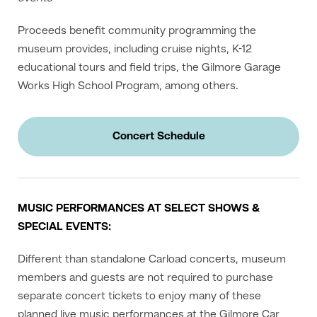
Proceeds benefit community programming the
museum provides, including cruise nights, K-12
educational tours and field trips, the Gilmore Garage
Works High School Program, among others.
Concert Schedule
MUSIC PERFORMANCES AT SELECT SHOWS &
SPECIAL EVENTS:
Different than standalone Carload concerts, museum
members and guests are not required to purchase
separate concert tickets to enjoy many of these
planned live music performances at the Gilmore Car