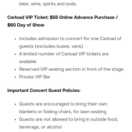
beer, wine, spirits and soda
Carload VIP Ticket: $55 Online Advance Purchase /
$60 Day of Show
Includes admission to concert for one Carload of
guests (excludes buses, vans)
A limited number of Carload VIP tickets are
available
Reserved VIP seating section in front of the stage
Private VIP Bar
Important Concert Guest Policies:
Guests are encouraged to bring their own
blankets or folding chairs, for lawn seating
Guests are not allowed to bring in outside food,
beverage, or alcohol