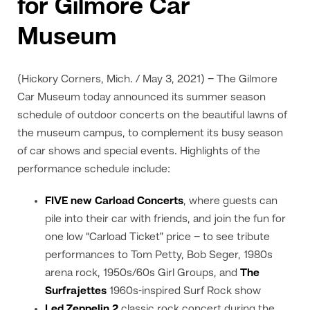
for Gilmore Car
Museum
(Hickory Corners, Mich. / May 3, 2021) – The Gilmore
Car Museum today announced its summer season
schedule of outdoor concerts on the beautiful lawns of
the museum campus, to complement its busy season
of car shows and special events. Highlights of the
performance schedule include:
FIVE new Carload Concerts
, where guests can
pile into their car with friends, and join the fun for
one low “Carload Ticket” price – to see tribute
performances to Tom Petty, Bob Seger, 1980s
arena rock, 1950s/60s Girl Groups, and
The
Surfrajettes
1960s-inspired Surf Rock show
Led Zeppelin 2
classic rock concert during the