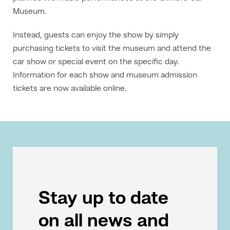
Museum.
Instead, guests can enjoy the show by simply
purchasing tickets to visit the museum and attend the
car show or special event on the specific day.
Information for each show and museum admission
tickets are now available online.
Stay up to date
on all news and