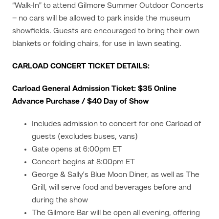
“Walk-In” to attend Gilmore Summer Outdoor Concerts
– no cars will be allowed to park inside the museum
showfields. Guests are encouraged to bring their own
blankets or folding chairs, for use in lawn seating.
CARLOAD CONCERT TICKET DETAILS:
Carload General Admission Ticket: $35 Online
Advance Purchase / $40 Day of Show
Includes admission to concert for one Carload of
guests (excludes buses, vans)
Gate opens at 6:00pm ET
Concert begins at 8:00pm ET
George & Sally’s Blue Moon Diner, as well as The
Grill, will serve food and beverages before and
during the show
The Gilmore Bar will be open all evening, offering