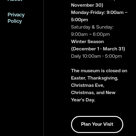
November 30)
Monday-Friday: 9:00am –
Privacy
5:00pm
Policy
Saturday & Sunday:
9:00am – 6:00pm
Winter Season
(December 1 - March 31)
Daily 10:00am - 5:00pm
The museum is closed on
Easter, Thanksgiving,
Christmas Eve,
Christmas, and New
Year’s Day.
Plan Your Visit