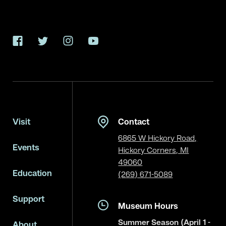
Facebook
Twitter
Instagram
YouTube
Visit
Contact
6865 W Hickory Road,
Events
Hickory Corners, MI
49060
Education
(269) 671-5089
Support
Museum Hours
Summer Season (April 1 -
About