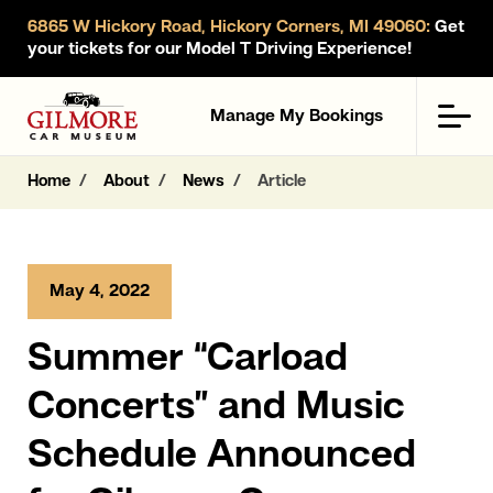
6865 W Hickory Road, Hickory Corners, MI 49060:
Get
your tickets for our Model T Driving Experience!
Gilmore Car Museum
Men
Manage My Bookings
Home
About
News
Article
May 4, 2022
Summer “Carload
Concerts” and Music
Schedule Announced