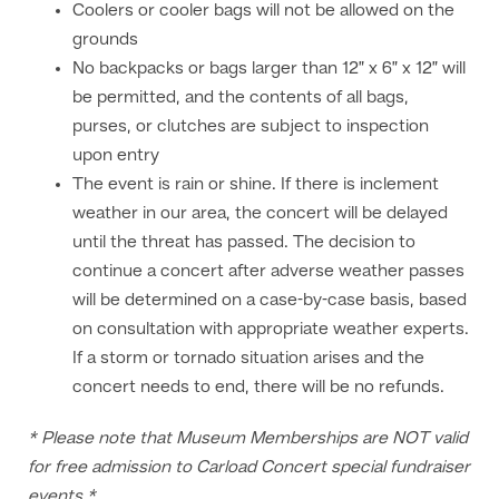
Coolers or cooler bags will not be allowed on the
grounds
No backpacks or bags larger than 12” x 6” x 12” will
be permitted, and the contents of all bags,
purses, or clutches are subject to inspection
upon entry
The event is rain or shine. If there is inclement
weather in our area, the concert will be delayed
until the threat has passed. The decision to
continue a concert after adverse weather passes
will be determined on a case-by-case basis, based
on consultation with appropriate weather experts.
If a storm or tornado situation arises and the
concert needs to end, there will be no refunds.
* Please note that Museum Memberships are NOT valid
for free admission to Carload Concert special fundraiser
events *