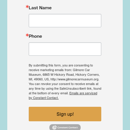
Last Name
Phone
By submitting this form, you are consenting to
receive marketing emails from: Gilmore Car
Museum, 6865 W Hickory Road, Hickory Corners,
MI, 49060, US, http://www.gilmorecarmuseum.org.
You can revoke your consent to receive emails at
any time by using the SafeUnsubscribe® link, found
at the bottom of every email.
Emails are serviced
by Constant Contact.
Sign up!