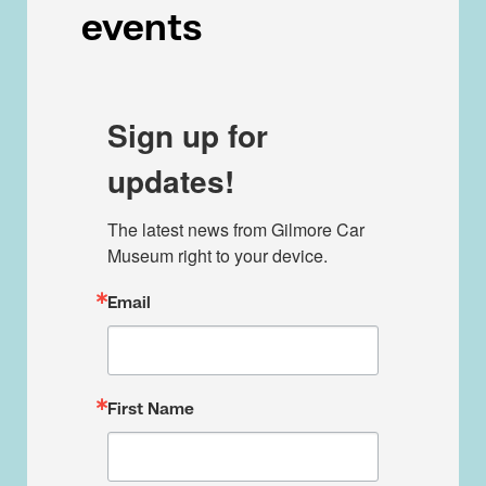
events
Sign up for
updates!
The latest news from Gilmore Car 
Museum right to your device.
Email
First Name