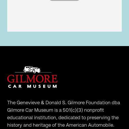
The Genevieve & Donald S. Gilmore Foundation dba
Gilmore Car Museum is a 501(c)(3) nonprofit
educational institution, dedicated to preserving the
history and heritage of the American Automobile.