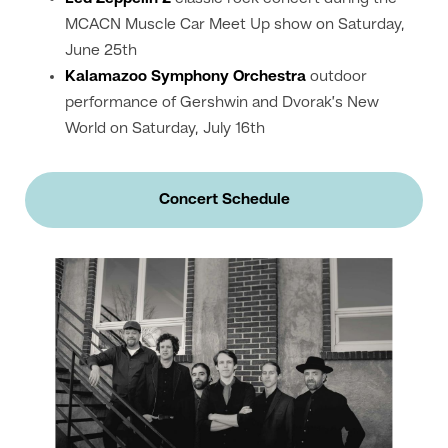
MCACN Muscle Car Meet Up show on Saturday,
June 25th
Kalamazoo Symphony Orchestra
outdoor
performance of Gershwin and Dvorak’s New
World on Saturday, July 16th
Concert Schedule