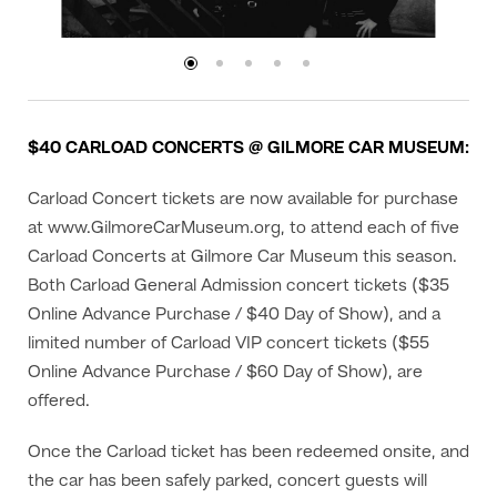
$40 CARLOAD CONCERTS @ GILMORE CAR MUSEUM:
Carload Concert tickets are now available for purchase
at www.GilmoreCarMuseum.org, to attend each of five
Carload Concerts at Gilmore Car Museum this season.
Both Carload General Admission concert tickets ($35
Online Advance Purchase / $40 Day of Show), and a
limited number of Carload VIP concert tickets ($55
Online Advance Purchase / $60 Day of Show), are
offered.
Once the Carload ticket has been redeemed onsite, and
the car has been safely parked, concert guests will