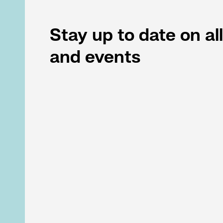
Stay up to date on al
and events