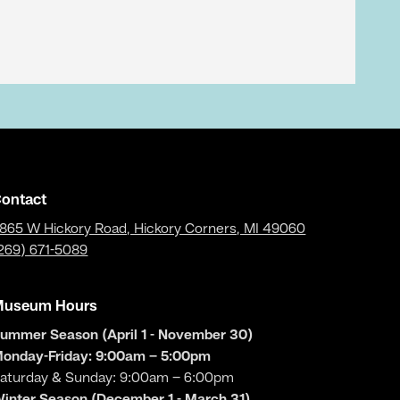
ontact
865 W Hickory Road, Hickory Corners, MI 49060
269) 671-5089
Museum Hours
ummer Season (April 1 - November 30)
onday-Friday: 9:00am – 5:00pm
aturday & Sunday: 9:00am – 6:00pm
inter Season (December 1 - March 31)