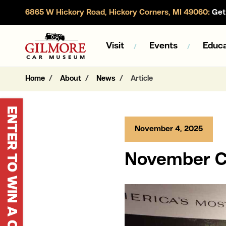
6865 W Hickory Road, Hickory Corners, MI 49060:
Get 
Gilmore Car Museum
Visit
Events
Educa
Home
About
News
Article
ENTER TO WIN A CORVETTE
November 4, 2025
November Ca