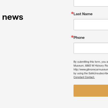
Last Name
l news
Phone
By submitting this form, you 
Museum, 6865 W Hickory Roa
http://www.gilmorecarmuseum.
by using the SafeUnsubscribe®
Constant Contact.