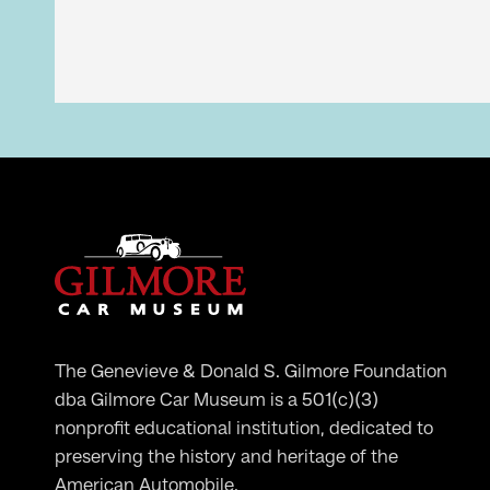
The Genevieve & Donald S. Gilmore Foundation
dba Gilmore Car Museum is a 501(c)(3)
nonprofit educational institution, dedicated to
preserving the history and heritage of the
American Automobile.