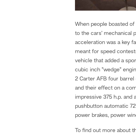
When people boasted of C
to the cars' mechanical p
acceleration was a key 
meant for speed contests
vehicle that added a spo
cubic inch "wedge" engi
2 Carter AFB four barrel
and their effect on a co
impressive 375 h.p. and 
pushbutton automatic 727
power brakes, power win
To find out more about th