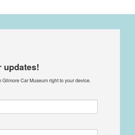
r updates!
m Gilmore Car Museum right to your device.