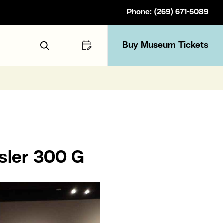
Phone: (269) 671-5089
Buy Museum Tickets
Toggle Search
sler 300 G