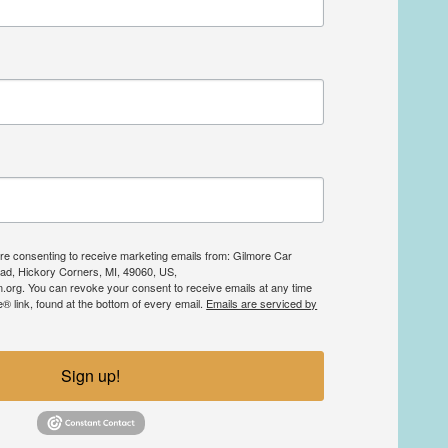
are consenting to receive marketing emails from: Gilmore Car
d, Hickory Corners, MI, 49060, US,
org. You can revoke your consent to receive emails at any time
 link, found at the bottom of every email.
Emails are serviced by
Sign up!