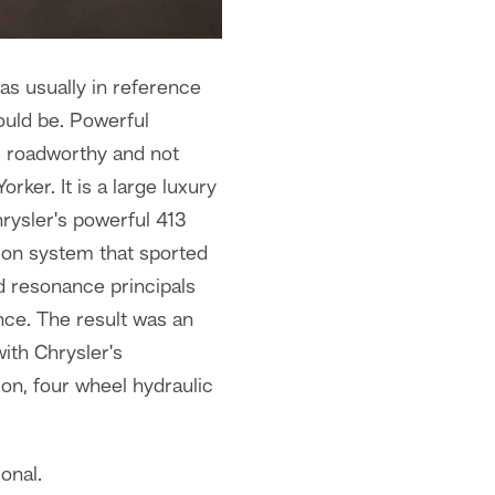
as usually in reference
ould be. Powerful
e roadworthy and not
ker. It is a large luxury
rysler's powerful 413
ion system that sported
d resonance principals
nce. The result was an
ith Chrysler's
on, four wheel hydraulic
onal.