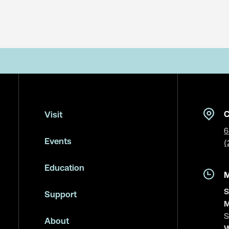
C
Visit
6
Events
(
Education
S
Support
M
S
About
W