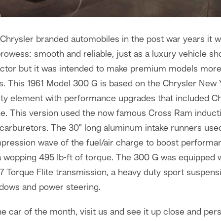
hrysler branded automobiles in the post war years it w
rowess: smooth and reliable, just as a luxury vehicle sh
factor but it was intended to make premium models mor
. This 1961 Model 300 G is based on the Chrysler New Yor
rty element with performance upgrades that included Ch
ne. This version used the now famous Cross Ram induct
 carburetors. The 30" long aluminum intake runners use
mpression wave of the fuel/air charge to boost performa
a wopping 495 Ib-ft of torque. The 300 G was equipped w
 Torque Flite transmission, a heavy duty sport suspensi
dows and power steering.
e car of the month, visit us and see it up close and pers