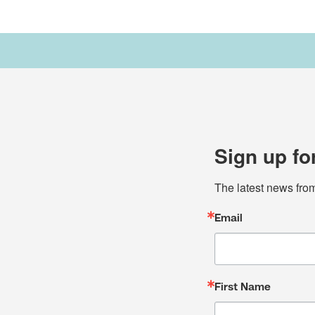
Sign up fo
The latest news fro
Email
First Name