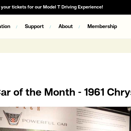
your tickets for our Model T Driving Experience!
tion
Support
About
Membership
r of the Month - 1961 Chry