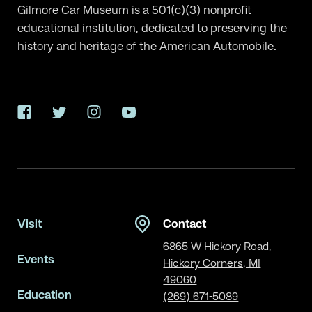
Gilmore Car Museum is a 501(c)(3) nonprofit
educational institution, dedicated to preserving the
history and heritage of the American Automobile.
Facebook
Twitter
Instagram
YouTube
Visit
Contact
6865 W Hickory Road,
Events
Hickory Corners, MI
49060
Education
(269) 671-5089