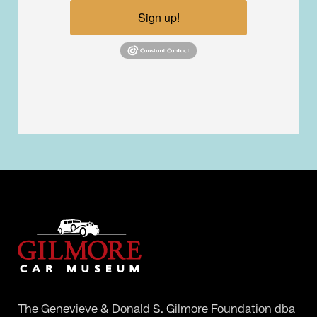
Sign up!
The Genevieve & Donald S. Gilmore Foundation dba