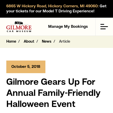
6865 W Hickory Road, Hickory Corners, MI 49060:
Get
your tickets for our Model T Driving Experience!
Gilmore Car Museum
Men
Manage My Bookings
Home
About
News
Article
October 5, 2018
Gilmore Gears Up For
Annual Family-Friendly
Halloween Event