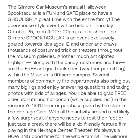
The Gilmore Car Museum’s annual Halloween
Spooktacular is a FUN and SAFE place to have a
GHOULISHLY great time with the entire family! The
open-house style event will be held on Thursday,
October 25, from 4:00-7:00pm, rain or shine. The
Gilmore SPOOKTACULAR is an event exclusively
geared towards kids ages 12 and under and draws
thousands of costumed trick-or-treaters throughout
the museum galleries. Another much anticipated
highlight— along with the candy, costumes and fun—
are the FREE antique truck rides (weather permitting)
within the Museum’s 90-acre campus. Several
members of community fire departments also bring out
many big rigs and enjoy answering questions and taking
photos with kids of all ages. You’ll be able to grab FREE
cider, donuts and hot cocoa (while supplies last) in the
museum’s 1941 Diner or purchase pizza by the slice in
the Heritage Café. With all the activity around (and likely
a few surprises), if anyone needs to rest their feet or
just take a break there will be a kid-friendly feature film
playing in the Heritage Center Theater. It’s always a
HOWLING good time for the whole family! The Gilmore