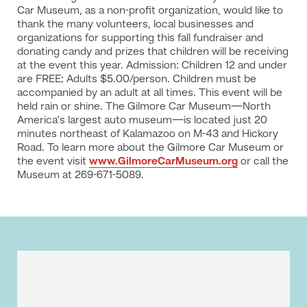
Car Museum, as a non-profit organization, would like to
thank the many volunteers, local businesses and
organizations for supporting this fall fundraiser and
donating candy and prizes that children will be receiving
at the event this year. Admission: Children 12 and under
are FREE; Adults $5.00/person. Children must be
accompanied by an adult at all times. This event will be
held rain or shine. The Gilmore Car Museum—North
America’s largest auto museum—is located just 20
minutes northeast of Kalamazoo on M-43 and Hickory
Road. To learn more about the Gilmore Car Museum or
the event visit
www.GilmoreCarMuseum.org
or call the
Museum at 269-671-5089.