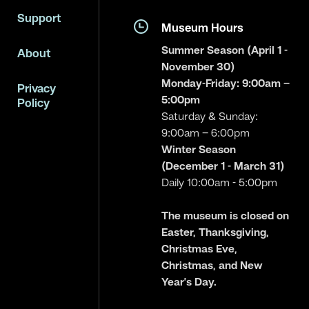
Support
Museum Hours
Summer Season (April 1 -
About
November 30)
Monday-Friday: 9:00am –
Privacy
5:00pm
Policy
Saturday & Sunday:
9:00am – 6:00pm
Winter Season
(December 1 - March 31)
Daily 10:00am - 5:00pm
The museum is closed on
Easter, Thanksgiving,
Christmas Eve,
Christmas, and New
Year’s Day.