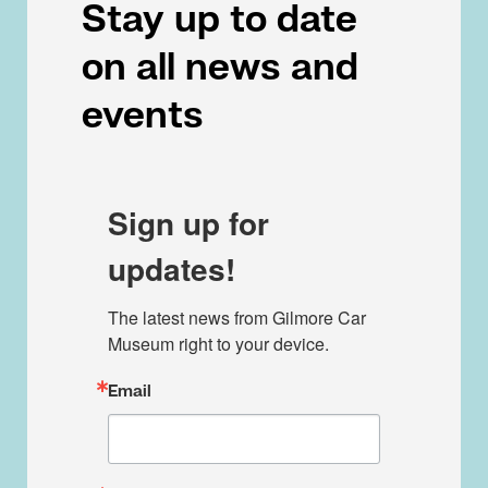
Stay up to date
on all news and
events
Sign up for
updates!
The latest news from Gilmore Car 
Museum right to your device.
Email