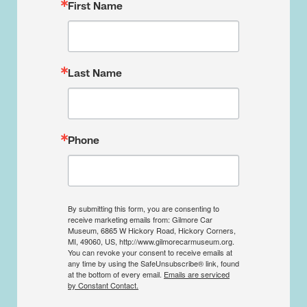
First Name
Last Name
Phone
By submitting this form, you are consenting to
receive marketing emails from: Gilmore Car
Museum, 6865 W Hickory Road, Hickory Corners,
MI, 49060, US, http://www.gilmorecarmuseum.org.
You can revoke your consent to receive emails at
any time by using the SafeUnsubscribe® link, found
at the bottom of every email.
Emails are serviced
by Constant Contact.