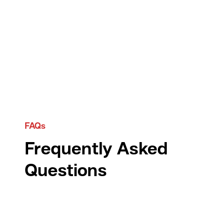
FAQs
Frequently Asked
Questions