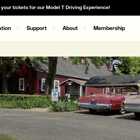
your tickets for our Model T Driving Experience!
tion
Support
About
Membership