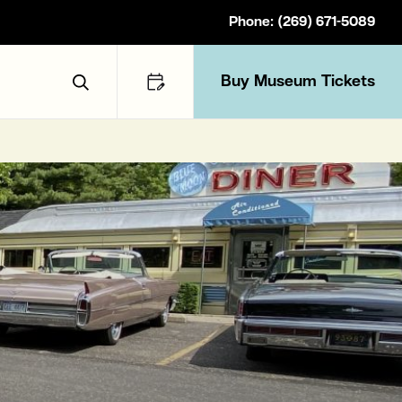
Phone: (269) 671-5089
Buy Museum Tickets
Toggle Search