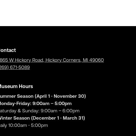
ontact
865 W Hickory Road, Hickory Corners, MI 49060
269) 671-5089
Museum Hours
ummer Season (April 1 - November 30)
onday-Friday: 9:00am – 5:00pm
aturday & Sunday: 9:00am – 6:00pm
inter Season (December 1 - March 31)
aily 10:00am - 5:00pm