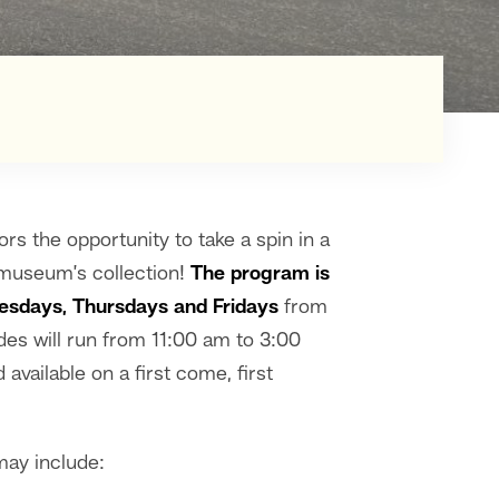
ors the opportunity to take a spin in a
e museum’s collection!
The program is
esdays, Thursdays and Fridays
from
es will run from 11:00 am to 3:00
available on a first come, first
may include: