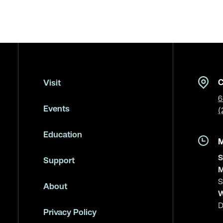
C
Visit
6
Events
(
Education
S
Support
M
S
About
W
D
Privacy Policy