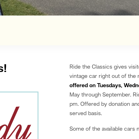
s!
Ride the Classics gives visit
vintage car right out of th
offered on Tuesdays, Wedn
May through September. Rid
pm. Offered by donation and 
served basis.
Some of the available cars 