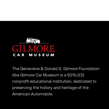
The Genevieve & Donald S. Gilmore Foundation
dba Gilmore Car Museum is a 501(c)(3)
nonprofit educational institution, dedicated to
preserving the history and heritage of the
American Automobile.