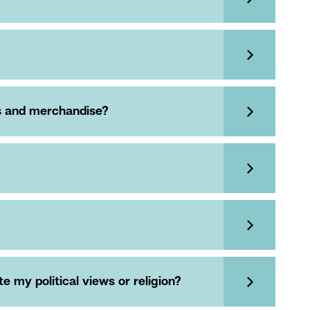
es and merchandise?
 my political views or religion?