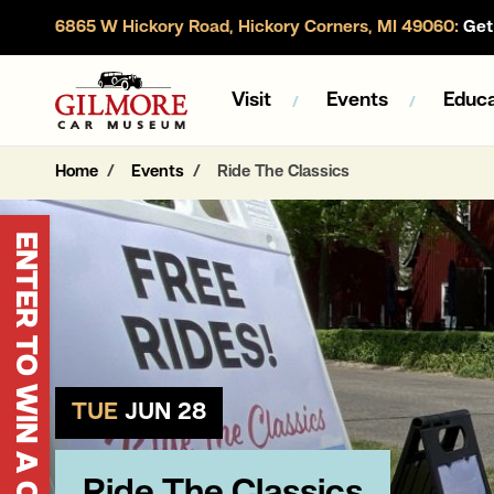
6865 W Hickory Road, Hickory Corners, MI 49060:
Get 
Gilmore Car Museum
Visit
Events
Educa
Home
Events
Ride The Classics
ENTER TO WIN A CORVETTE
TUE
JUN 28