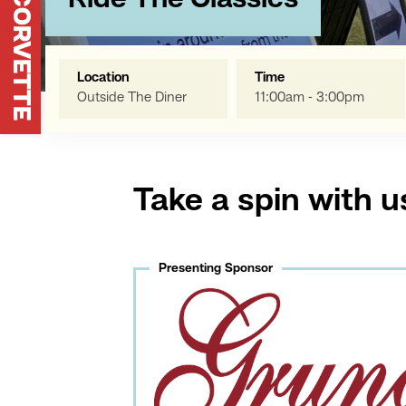
Ride The Classics
Location
Time
Outside The Diner
11:00am - 3:00pm
Take a spin with u
Presenting Sponsor