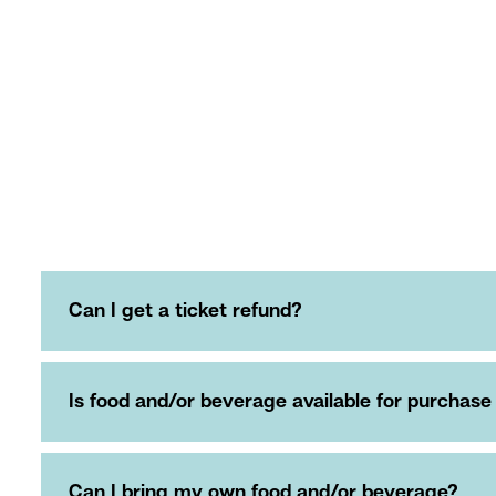
Can I get a ticket refund?
Is food and/or beverage available for purchase
Can I bring my own food and/or beverage?