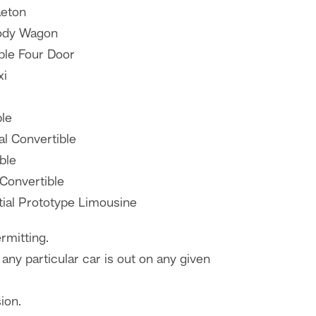
aeton
ody Wagon
ble Four Door
xi
ble
al Convertible
ble
 Convertible
tial Prototype Limousine
rmitting.
any particular car is out on any given
ion.