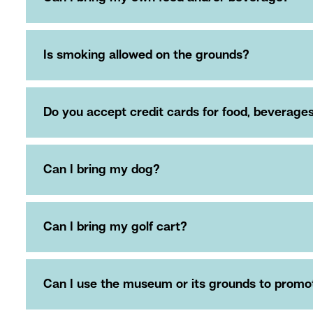
Is smoking allowed on the grounds?
Do you accept credit cards for food, beverag
Can I bring my dog?
Can I bring my golf cart?
Can I use the museum or its grounds to promote