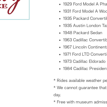
1929 Ford Model A Ph
1931 Ford Model A Wo
1935 Packard Converti
1935 Austin London Ta
1948 Packard Sedan
1963 Cadillac Converti
1967 Lincoln Continent
1971 Ford LTD Converti
1973 Cadillac Eldorado
1984 Cadillac Presiden
* Rides available weather pe
* We cannot guarantee that 
day.
* Free with museum admiss