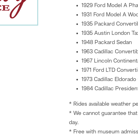
1929 Ford Model A Ph
1931 Ford Model A Wo
1935 Packard Converti
1935 Austin London Ta
1948 Packard Sedan
1963 Cadillac Converti
1967 Lincoln Continent
1971 Ford LTD Converti
1973 Cadillac Eldorado
1984 Cadillac Presiden
* Rides available weather pe
* We cannot guarantee that 
day.
* Free with museum admiss