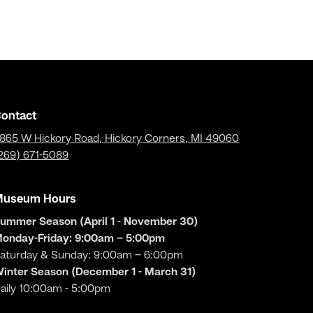
ontact
865 W Hickory Road, Hickory Corners, MI 49060
269) 671-5089
Museum Hours
ummer Season (April 1 - November 30)
onday-Friday: 9:00am – 5:00pm
aturday & Sunday: 9:00am – 6:00pm
inter Season (December 1 - March 31)
aily 10:00am - 5:00pm