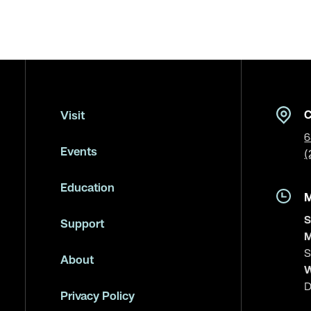
C
Visit
6
Events
(
Education
S
Support
M
S
About
W
D
Privacy Policy