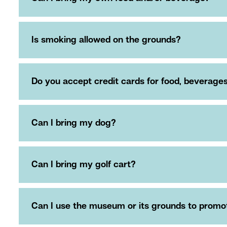
Is smoking allowed on the grounds?
Do you accept credit cards for food, beverag
Can I bring my dog?
Can I bring my golf cart?
Can I use the museum or its grounds to promote