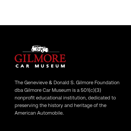
The Genevieve & Donald S. Gilmore Foundation
dba Gilmore Car Museum is a 501(c)(3)
nonprofit educational institution, dedicated to
preserving the history and heritage of the
American Automobile.