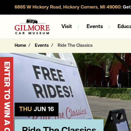
6865 W Hickory Road, Hickory Corners, MI 49060:
Get 
Gilmore Car Museum
Visit
Events
Educa
Home
Events
Ride The Classics
ENTER TO WIN A CORVETTE
THU
JUN 16