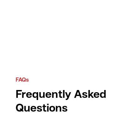
FAQs
Frequently Asked
Questions