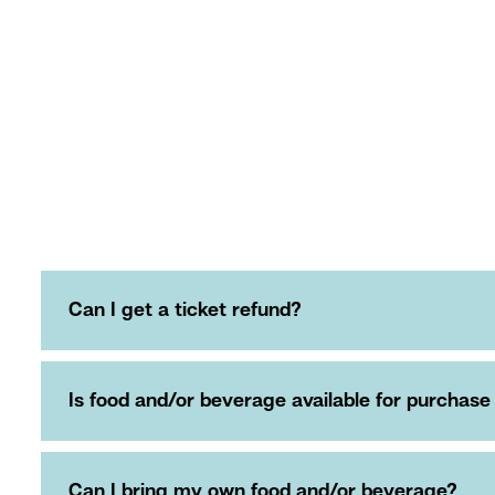
Can I get a ticket refund?
Is food and/or beverage available for purchase
Can I bring my own food and/or beverage?