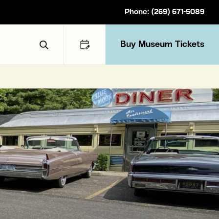
Phone: (269) 671-5089
Buy Museum Tickets
Toggle Search