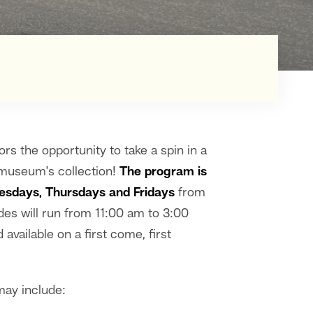
ors the opportunity to take a spin in a
e museum’s collection!
The program is
esdays, Thursdays and Fridays
from
es will run from 11:00 am to 3:00
available on a first come, first
may include: