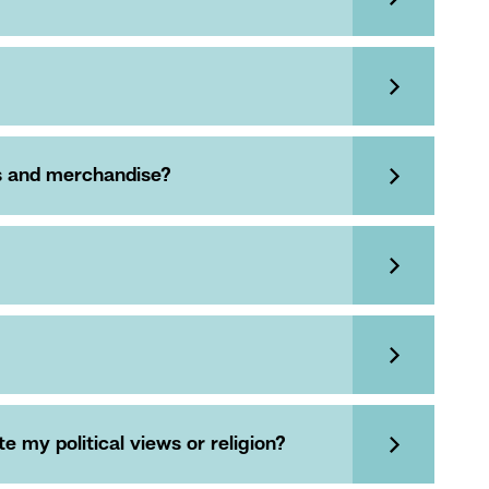
es and merchandise?
 my political views or religion?