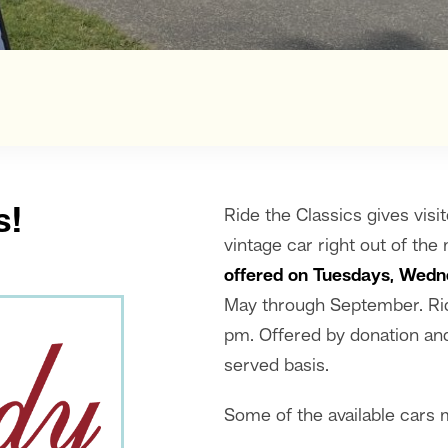
s!
Ride the Classics gives visit
vintage car right out of th
offered on Tuesdays, Wedn
May through September. Rid
pm. Offered by donation and 
served basis.
Some of the available cars 