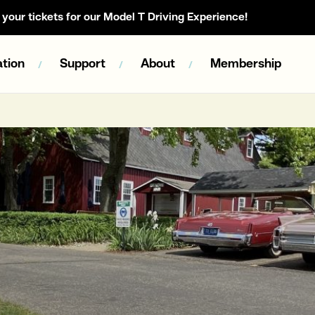
your tickets for our Model T Driving Experience!
tion
Support
About
Membership