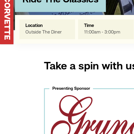
Ride The Classics
Location
Time
Outside The Diner
11:00am - 3:00pm
Take a spin with u
Presenting Sponsor