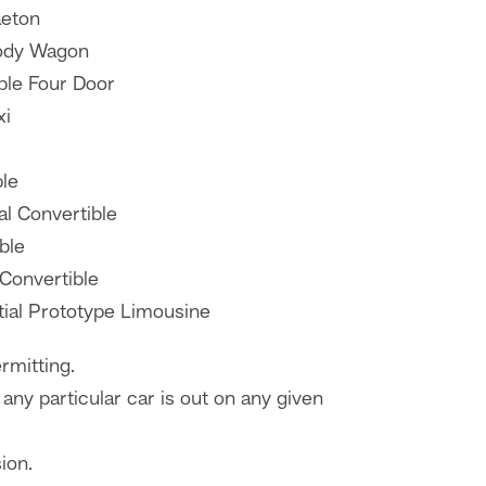
aeton
ody Wagon
ble Four Door
xi
ble
al Convertible
ble
 Convertible
tial Prototype Limousine
rmitting.
any particular car is out on any given
ion.