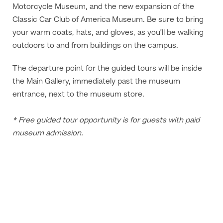
Motorcycle Museum, and the new expansion of the
Classic Car Club of America Museum. Be sure to bring
your warm coats, hats, and gloves, as you’ll be walking
outdoors to and from buildings on the campus.
The departure point for the guided tours will be inside
the Main Gallery, immediately past the museum
entrance, next to the museum store.
* Free guided tour opportunity is for guests with paid
museum admission.