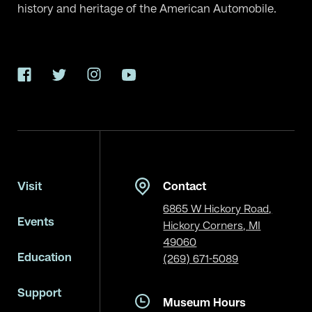
history and heritage of the American Automobile.
Facebook
Twitter
Instagram
YouTube
Visit
Contact
6865 W Hickory Road,
Events
Hickory Corners, MI
49060
Education
(269) 671-5089
Support
Museum Hours