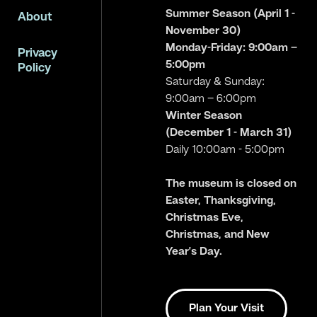
Summer Season (April 1 -
About
November 30)
Monday-Friday: 9:00am –
Privacy
5:00pm
Policy
Saturday & Sunday:
9:00am – 6:00pm
Winter Season
(December 1 - March 31)
Daily 10:00am - 5:00pm
The museum is closed on
Easter, Thanksgiving,
Christmas Eve,
Christmas, and New
Year’s Day.
Plan Your Visit