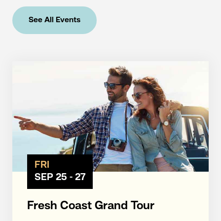
See All Events
FRI
SEP 25 - 27
Fresh Coast Grand Tour