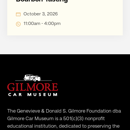
October 3, 2026
11:00am - 4:00pm
The Genevieve & Donald S. Gilmore Foundation dba
Gilmore Car Museum is a 501(c)(3) nonprofit
educational institution, dedicated to preserving the