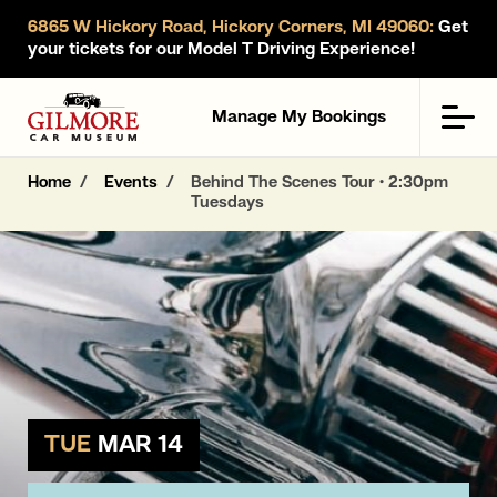
6865 W Hickory Road, Hickory Corners, MI 49060:
Get
your tickets for our Model T Driving Experience!
Gilmore Car Museum
Men
Manage My Bookings
Home
Events
Behind The Scenes Tour • 2:30pm
Tuesdays
TUE
MAR 14