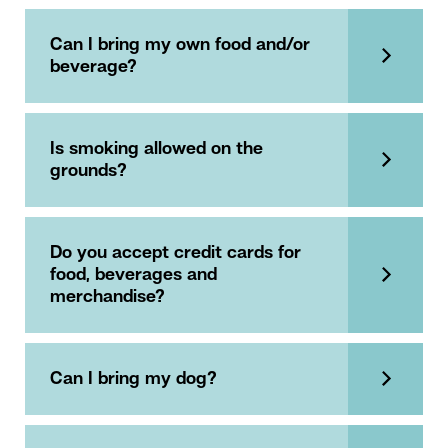
Can I bring my own food and/or
beverage?
Is smoking allowed on the
grounds?
Do you accept credit cards for
food, beverages and
merchandise?
Can I bring my dog?