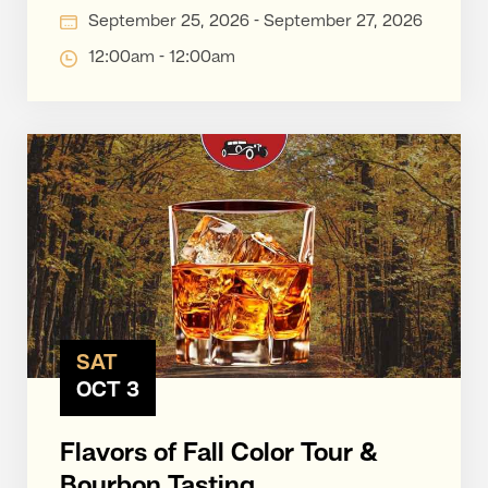
September 25, 2026 - September 27, 2026
12:00am - 12:00am
SAT
OCT 3
Flavors of Fall Color Tour &
Bourbon Tasting