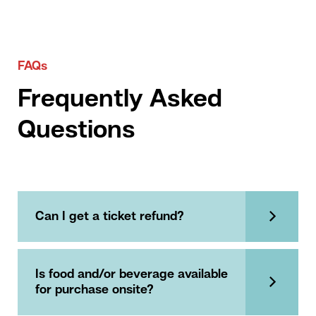
FAQs
Frequently Asked
Questions
Can I get a ticket refund?
Is food and/or beverage available
for purchase onsite?