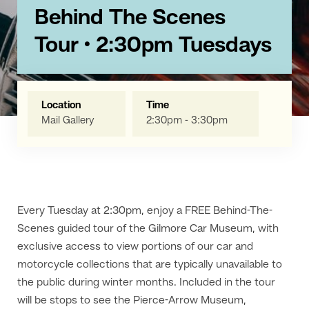
Behind The Scenes
Tour • 2:30pm Tuesdays
Location
Time
Mail Gallery
2:30pm - 3:30pm
Every Tuesday at 2:30pm, enjoy a FREE Behind-The-
Scenes guided tour of the Gilmore Car Museum, with
exclusive access to view portions of our car and
motorcycle collections that are typically unavailable to
the public during winter months. Included in the tour
will be stops to see the Pierce-Arrow Museum,