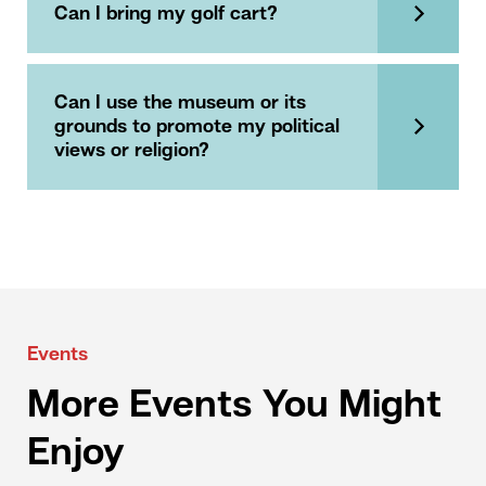
Can I bring my golf cart?
Can I use the museum or its
grounds to promote my political
views or religion?
Events
More Events You Might
Enjoy