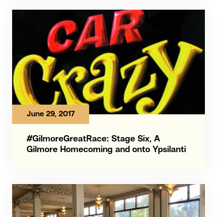
June 29, 2017
#GilmoreGreatRace: Stage Six, A
Gilmore Homecoming and onto Ypsilanti