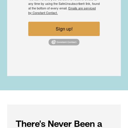
any time by using the SafeUnsubscribe® link, found
at the bottom of every email.
Emails are serviced
by Constant Contact.
Sign up!
There’s Never Been a