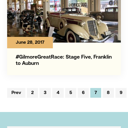
June 28, 2017
#GilmoreGreatRace: Stage Five, Franklin
to Auburn
Prev
2
3
4
5
6
7
8
9