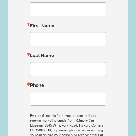
First Name
Last Name
Phone
By submitting this form, you are consenting to
receive marketing emails from: Gilmore Car
Museum, 6865 W Hickory Road, Hickory Corners,
MI, 49060, US, http://www.gilmorecarmuseum.org.
You can revoke your consent to receive emails at