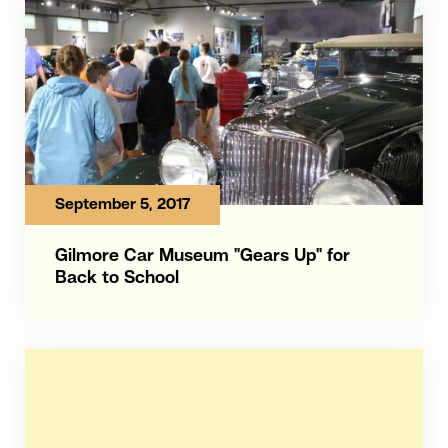
September 5, 2017
Gilmore Car Museum "Gears Up" for
Back to School