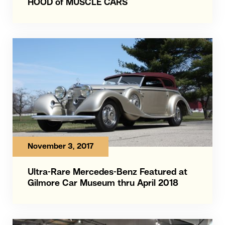
HOOD of MUSCLE CARS
November 3, 2017
Ultra-Rare Mercedes-Benz Featured at
Gilmore Car Museum thru April 2018