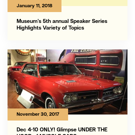
January 11, 2018
Museum's 5th annual Speaker Series
Highlights Variety of Topics
November 30, 2017
Dec 4-10 ONLY! Glimpse UNDER THE