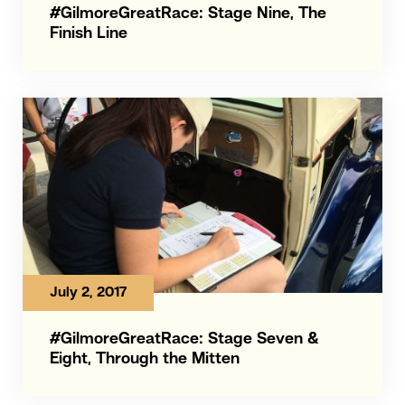
#GilmoreGreatRace: Stage Nine, The
Finish Line
July 2, 2017
#GilmoreGreatRace: Stage Seven &
Eight, Through the Mitten