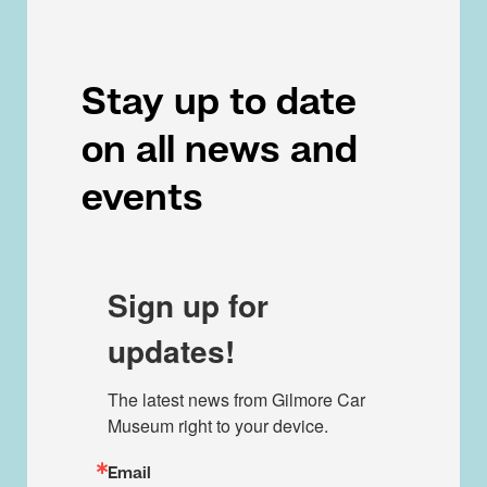
Stay up to date
on all news and
events
Sign up for
updates!
The latest news from Gilmore Car 
Museum right to your device.
Email