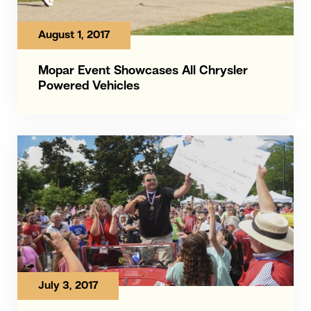
August 1, 2017
Mopar Event Showcases All Chrysler
Powered Vehicles
July 3, 2017