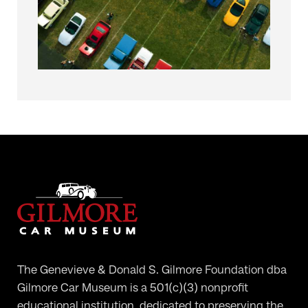
The Genevieve & Donald S. Gilmore Foundation dba
Gilmore Car Museum is a 501(c)(3) nonprofit
educational institution, dedicated to preserving the