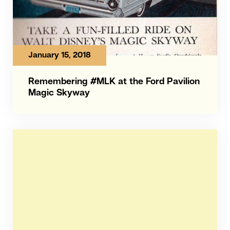
January 15, 2018
Remembering #MLK at the Ford Pavilion
Magic Skyway