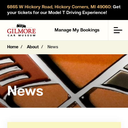
6865 W Hickory Road, Hickory Corners, MI 49060:
Get
your tickets for our Model T Driving Experience!
Gilmore Car Museum
Men
Manage My Bookings
Home
About
News
News