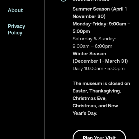
Summer Season (April 1 -
About
November 30)
Monday-Friday: 9:00am –
Privacy
5:00pm
Policy
Saturday & Sunday:
9:00am – 6:00pm
Winter Season
(December 1 - March 31)
Daily 10:00am - 5:00pm
The museum is closed on
Easter, Thanksgiving,
Christmas Eve,
Christmas, and New
Year’s Day.
Plan Your Visit