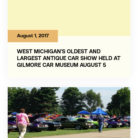
August 1, 2017
WEST MICHIGAN’S OLDEST AND
LARGEST ANTIQUE CAR SHOW HELD AT
GILMORE CAR MUSEUM AUGUST 5