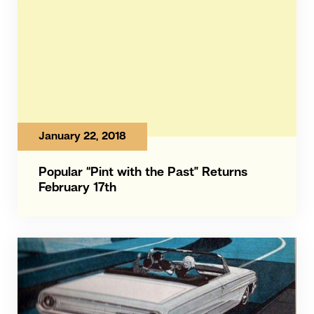
January 22, 2018
Popular “Pint with the Past” Returns
February 17th