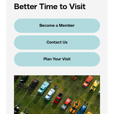
Better Time to Visit
Become a Member
Contact Us
Plan Your Visit