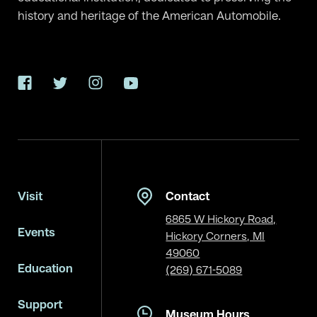
history and heritage of the American Automobile.
Facebook
Twitter
Instagram
YouTube
Visit
Contact
6865 W Hickory Road,
Events
Hickory Corners, MI
49060
Education
(269) 671-5089
Support
Museum Hours